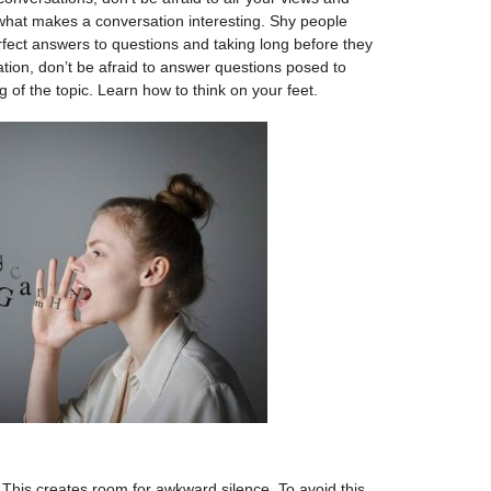
 what makes a conversation interesting. Shy people
rfect answers to questions and taking long before they
ion, don’t be afraid to answer questions posed to
 of the topic. Learn how to think on your feet.
t. This creates room for awkward silence. To avoid this,