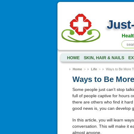
Just
Healt
HOME
SKIN, HAIR & NAILS
EX
Home
>
Life
>
Ways to Be More Ta
Ways to Be More 
Some people just can’t stop talk
full of people captive for hours 
there are others who find it hard 
good news is, you can develop gre
In this article, you will learn wa
conversation. This will make it 
almost anyone.