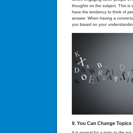
thoughts on the subject. This is
have the tendency to think of pe
answer. When having a conversat
you based on your understanding
9. You Can Change Topics
It is normal for a topic to die ou