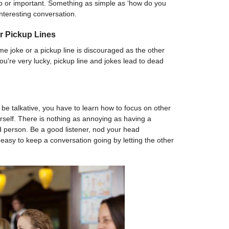
p or important. Something as simple as ‘how do you
 interesting conversation.
r Pickup Lines
me joke or a pickup line is discouraged as the other
you're very lucky, pickup line and jokes lead to dead
o be talkative, you have to learn how to focus on other
self. There is nothing as annoying as having a
d person. Be a good listener, nod your head
y easy to keep a conversation going by letting the other