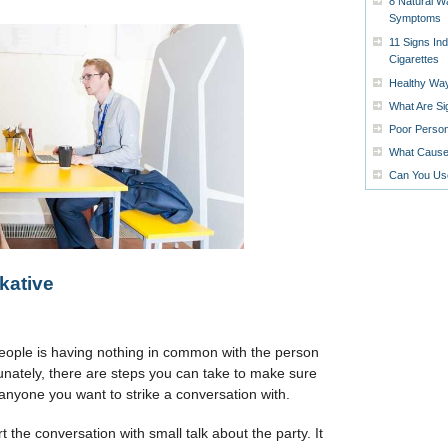
8 Natural W
Symptoms
11 Signs In
Cigarettes
Healthy Way
What Are Si
Poor Person
What Causes
Can You Us
kative
people is having nothing in common with the person
unately, there are steps you can take to make sure
t anyone you want to strike a conversation with.
rt the conversation with small talk about the party. It