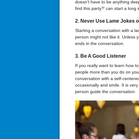
doesn’t have to be anything dee
find this party?’ can start a long
2. Never Use Lame Jokes o
Starting a conversation with a la
person might not like it. Unless 
ends in the conversation.
3. Be A Good Listener
If you really want to learn how t
people more than you do on your
conversation with a self-centere
occasionally and smile. It is ver
person guide the conversation.