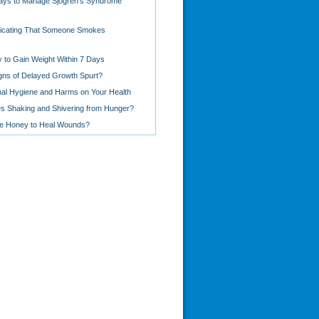
ays to Manage Sjogren's Syndrome
dicating That Someone Smokes
 to Gain Weight Within 7 Days
gns of Delayed Growth Spurt?
al Hygiene and Harms on Your Health
 Shaking and Shivering from Hunger?
e Honey to Heal Wounds?