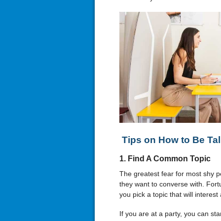
Tips on How to Be Tal
1. Find A Common Topic
The greatest fear for most shy 
they want to converse with. Fort
you pick a topic that will interes
If you are at a party, you can sta