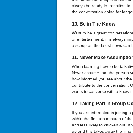
always be ready to transition to 
the conversation going for longe
10. Be in The Know
Want to be a great conversationali
or entertainment, it is always i
a scoop on the latest news can b
11. Never Make Assumptio
When learning how to be talkativ
Never assume that the person you
how informed you are about the 
contribute to the conversation. 
wants to converse with a know it 
12. Taking Part in Group C
If you are interested in joining a
within the first ten minutes of th
and less likely to chicken out. If 
up and this takes away the time