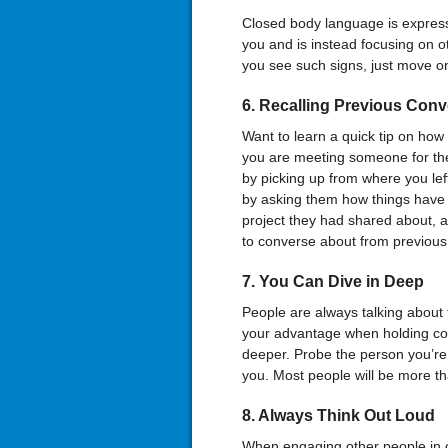
Closed body language is expresse
you and is instead focusing on ot
you see such signs, just move on
6. Recalling Previous Conv
Want to learn a quick tip on how
you are meeting someone for the 
by picking up from where you left
by asking them how things have 
project they had shared about, a
to converse about from previous
7. You Can Dive in Deep
People are always talking about 
your advantage when holding con
deeper. Probe the person you’re t
you. Most people will be more tha
8. Always Think Out Loud
When engaging other people in co