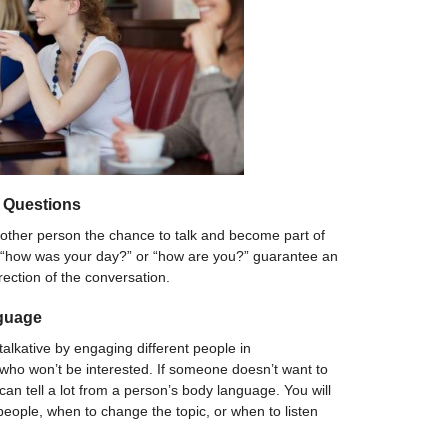
 Questions
other person the chance to talk and become part of
e “how was your day?” or “how are you?” guarantee an
rection of the conversation.
guage
talkative by engaging different people in
who won’t be interested. If someone doesn’t want to
ou can tell a lot from a person’s body language. You will
eople, when to change the topic, or when to listen