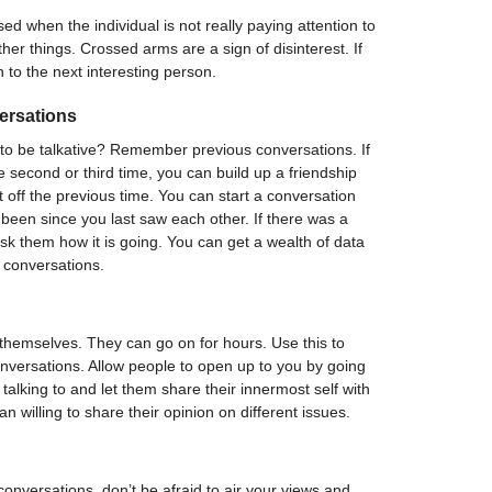
d when the individual is not really paying attention to
her things. Crossed arms are a sign of disinterest. If
 to the next interesting person.
ersations
 to be talkative? Remember previous conversations. If
second or third time, you can build up a friendship
 off the previous time. You can start a conversation
been since you last saw each other. If there was a
sk them how it is going. You can get a wealth of data
 conversations.
themselves. They can go on for hours. Use this to
versations. Allow people to open up to you by going
alking to and let them share their innermost self with
n willing to share their opinion on different issues.
nversations, don’t be afraid to air your views and