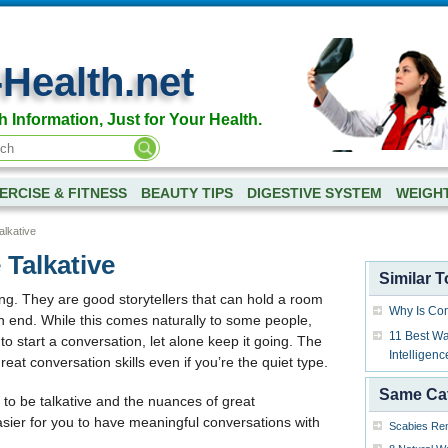
-Health.net
h Information, Just for Your Health.
ERCISE & FITNESS
BEAUTY TIPS
DIGESTIVE SYSTEM
WEIGH
lkative
Talkative
Similar T
ing. They are good storytellers that can hold a room
Why Is Co
on end. While this comes naturally to some people,
11 Best Wa
to start a conversation, let alone keep it going. The
Intelligenc
at conversation skills even if you’re the quiet type.
Same Ca
ys to be talkative and the nuances of great
easier for you to have meaningful conversations with
Scabies Rem