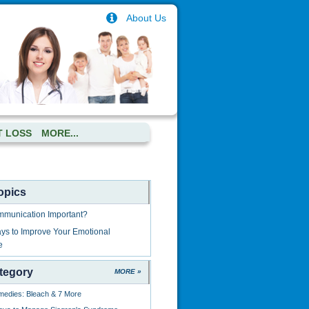
About Us
T LOSS
MORE...
opics
mmunication Important?
ys to Improve Your Emotional
e
tegory
MORE »
edies: Bleach & 7 More