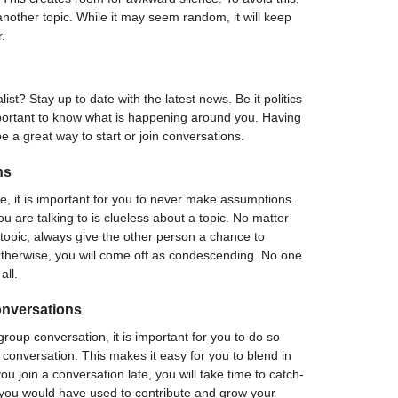
another topic. While it may seem random, it will keep
r.
st? Stay up to date with the latest news. Be it politics
mportant to know what is happening around you. Having
e a great way to start or join conversations.
ns
e, it is important for you to never make assumptions.
 are talking to is clueless about a topic. No matter
topic; always give the other person a chance to
Otherwise, you will come off as condescending. No one
all.
onversations
 group conversation, it is important for you to do so
e conversation. This makes it easy for you to blend in
you join a conversation late, you will take time to catch-
 you would have used to contribute and grow your