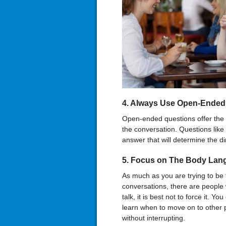
4. Always Use Open-Ended
Open-ended questions offer the 
the conversation. Questions lik
answer that will determine the di
5. Focus on The Body Lan
As much as you are trying to be 
conversations, there are people 
talk, it is best not to force it. Y
learn when to move on to other p
without interrupting.