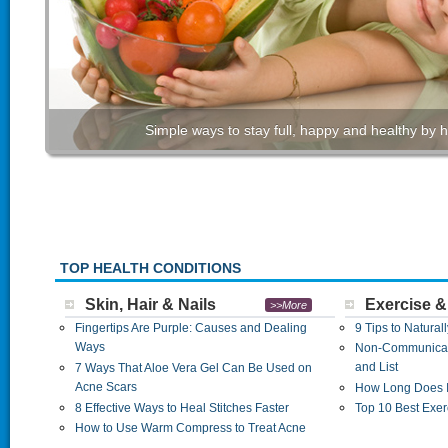
Simple ways to stay full, happy and healthy by h
TOP HEALTH CONDITIONS
Skin, Hair & Nails
Exercise &
>>More
Fingertips Are Purple: Causes and Dealing
9 Tips to Natural
Ways
Non-Communicab
and List
7 Ways That Aloe Vera Gel Can Be Used on
Acne Scars
How Long Does I
8 Effective Ways to Heal Stitches Faster
Top 10 Best Exer
How to Use Warm Compress to Treat Acne