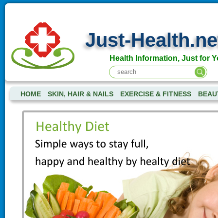
Just-Health.ne
Health Information, Just for Y
HOME
SKIN, HAIR & NAILS
EXERCISE & FITNESS
BEAU