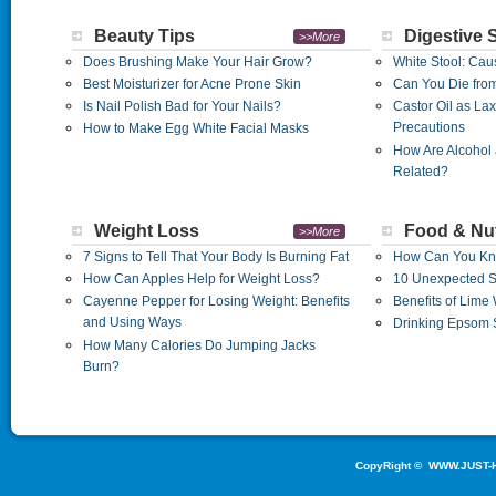
Beauty Tips
Digestive 
>>More
Does Brushing Make Your Hair Grow?
White Stool: Cau
Best Moisturizer for Acne Prone Skin
Can You Die from 
Is Nail Polish Bad for Your Nails?
Castor Oil as La
Precautions
How to Make Egg White Facial Masks
How Are Alcohol 
Related?
Weight Loss
Food & Nut
>>More
7 Signs to Tell That Your Body Is Burning Fat
How Can You Kno
How Can Apples Help for Weight Loss?
10 Unexpected Si
Cayenne Pepper for Losing Weight: Benefits
Benefits of Lime
and Using Ways
Drinking Epsom S
How Many Calories Do Jumping Jacks
Burn?
CopyRight ©
WWW.JUST-H