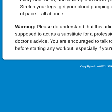
Stretch your legs, get your blood pumping
of pace – all at once.
Warning:
Please do understand that this artic
supposed to act as a substitute for a professio
doctor's advice. You are encouraged to talk to
before starting any workout, especially if you'r
CopyRight ©
WWW.JUST-H