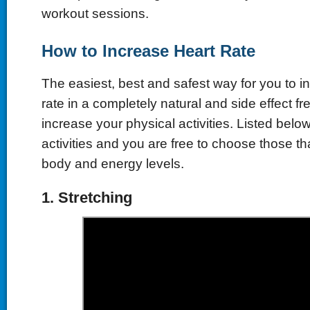
workout sessions.
How
t
o Increase Heart Rate
The easiest, best and safest way for you to i
rate in a completely natural and side effect fr
increase your physical activities. Listed belo
activities and you are free to choose those tha
body and energy levels.
1.
Stretching