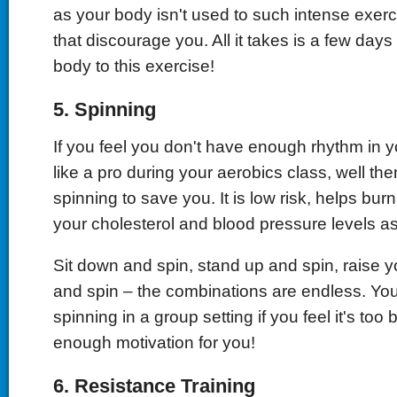
as your body isn't used to such intense exerci
that discourage you. All it takes is a few days
body to this exercise!
5.
Spinning
If you feel you don't have enough rhythm in 
like a pro during your aerobics class, well th
spinning to save you. It is low risk, helps bur
your cholesterol and blood pressure levels as
Sit down and spin, stand up and spin, raise 
and spin – the combinations are endless. Yo
spinning in a group setting if you feel it's too 
enough motivation for you!
6.
Resistance Training