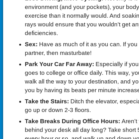
environment (and your pockets), your body w
exercise than it normally would. And soakin
rays would ensure that you wouldn't get an
deficiencies.
Sex
:
Have as much of it as you can. If you
partner, then masturbate!
Park Your Car Far Away
:
Especially if y
goes to college or office daily. This way, you
walk all the way to your destination, and yo
you by having its beats per minute increas
Take the
S
tairs
:
Ditch the elevator, especia
go up or down 2-3 floors.
Take Breaks During Office Hours
:
Aren't
behind your desk all day long? Take short
every hour or so, and walk up and down your