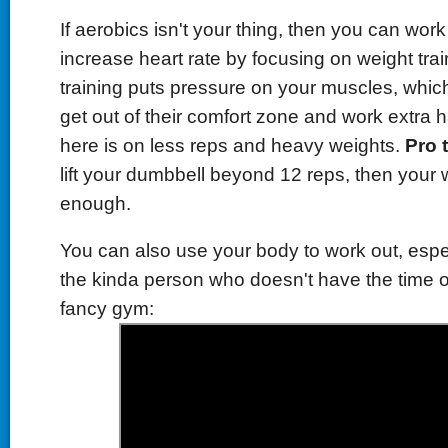
If aerobics isn't your thing, then you can wor
increase heart rate
by focusing on weight tra
training puts pressure on your muscles, whic
get out of their comfort zone and work extra 
here is on less reps and heavy weights.
Pro t
lift your dumbbell beyond 12 reps, then your 
enough.
You can also use your body to work out, espec
the kinda person who doesn't have the time o
fancy gym: