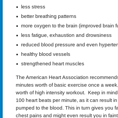
less stress
better breathing patterns
more oxygen to the brain (improved brain f
less fatigue, exhaustion and drowsiness
reduced blood pressure and even hyperte
healthy blood vessels
strengthened heart muscles
The American Heart Association recommends
minutes worth of basic exercise once a week,
worth of high intensity workout. Keep in mind
100 heart beats per minute, as it can result i
pumped to the blood. This in turn gives you fa
chest pains and might even result you in faint