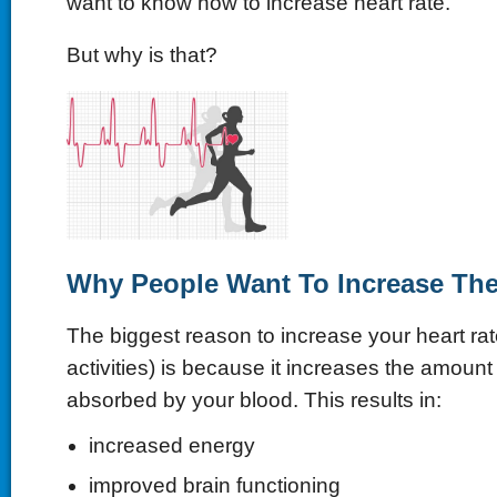
want to know how to increase heart rate.
But why is that?
Why People Want To Increase Thei
The biggest reason to increase your heart rat
activities) is because it increases the amoun
absorbed by your blood. This results in:
increased energy
improved brain functioning