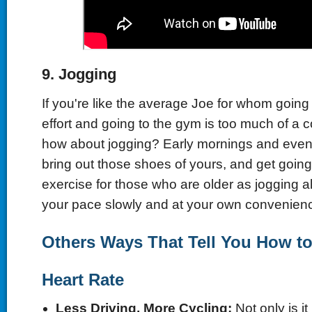
9.
Jogging
If you're like the average Joe for whom going
effort and going to the gym is too much of a
how about jogging? Early mornings and even
bring out those shoes of yours, and get going! 
exercise for those who are older as jogging al
your pace slowly and at your own convenien
Others Ways That Tell You How to
Heart Rate
Less Driving, More Cycling
:
Not only is it