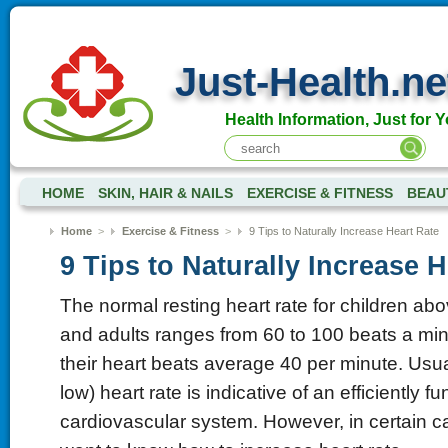
Just-Health.ne
Health Information, Just for Y
HOME
SKIN, HAIR & NAILS
EXERCISE & FITNESS
BEAU
Home
>
Exercise & Fitness
>
9 Tips to Naturally Increase Heart Rate
9 Tips to Naturally Increase H
The normal resting heart rate for children ab
and adults ranges from 60 to 100 beats a minu
their heart beats average 40 per minute. Usual
low) heart rate is indicative of an efficiently f
cardiovascular system. However, in certain 