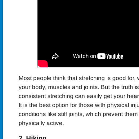
Most people think that stretching is good for, w
your body, muscles and joints. But the truth i
consistent stretching can easily get your hea
It is the best option for those with physical inju
conditions like stiff joints, which prevent the
physically active.
2.
Hiking