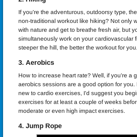
If you're the adventurous, outdoorsy type, t
non-traditional workout like hiking? Not only w
with nature and get to breathe fresh air, but yo
simultaneously work on your cardiovascular f
steeper the hill, the better the workout for you
3.
Aerobics
How to increase heart rate? Well, if you're a 
aerobics sessions are a good option for you. 
new to cardio exercises, I'd suggest you begi
exercises for at least a couple of weeks befo
moderate or even high impact exercises.
4.
Jump Rope