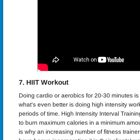
7.
HIIT
W
orkout
Doing cardio or aerobics for 20-30 minutes is 
what's even better is doing high intensity wor
periods of time. High Intensity Interval Traini
to burn maximum calories in a minimum amoun
is why an increasing number of fitness traine