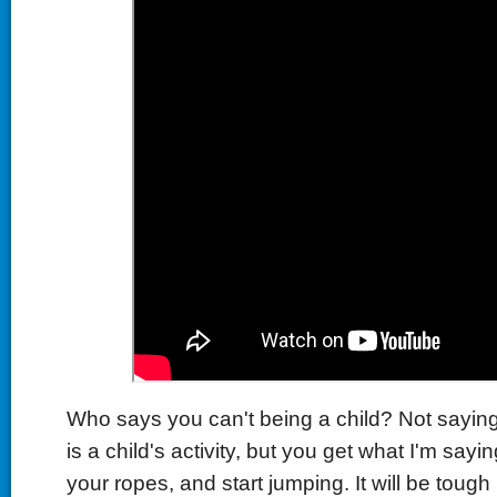
Who says you can't being a child? Not saying
is a child's activity, but you get what I'm sayin
your ropes, and start jumping. It will be tough