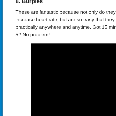
8.
Burpies
These are fantastic because not only do they 
increase heart rate,
but are so easy that the
practically anywhere and anytime. Got 15 mi
5? No problem!