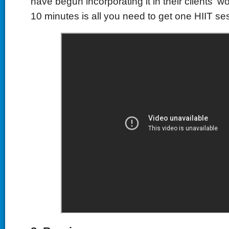
have begun incorporating it in their clients' 
10 minutes is all you need to get one HIIT se