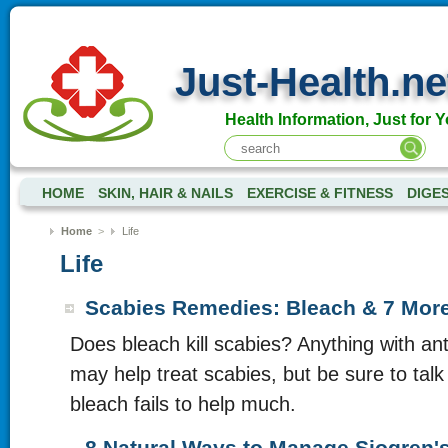
Just-Health.ne
Health Information, Just for Y
HOME
SKIN, HAIR & NAILS
EXERCISE & FITNESS
DIGE
Home
>
Life
Life
Scabies Remedies: Bleach & 7 Mor
Does bleach kill scabies? Anything with ant
may help treat scabies, but be sure to talk 
bleach fails to help much.