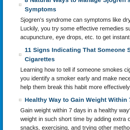
8 Natural Ways to Manage Sjogren
Symptoms
Sjogren's syndrome can symptoms like dr
Luckily, you try some effective remedies s
acupuncture, eye drops, etc. to get instant 
11 Signs Indicating That Someone
Cigarettes
Learning how to tell if someone smokes ci
you identify a smoker early and make nece
help them break this habit more effectively
Healthy Way to Gain Weight Within
Gain weight within 7 days in a healthy wa
weight in such short time by adding extra c
snacks, exercising, and trying other metho