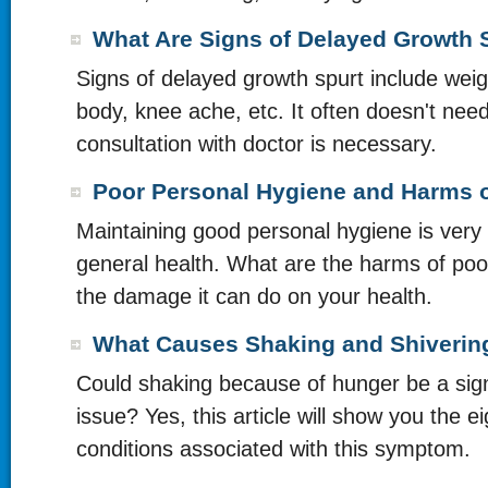
What Are Signs of Delayed Growth 
Signs of delayed growth spurt include weig
body, knee ache, etc. It often doesn't nee
consultation with doctor is necessary.
Poor Personal Hygiene and Harms o
Maintaining good personal hygiene is very 
general health. What are the harms of po
the damage it can do on your health.
What Causes Shaking and Shiverin
Could shaking because of hunger be a sign
issue? Yes, this article will show you the ei
conditions associated with this symptom.