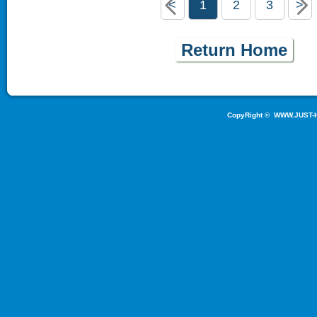
<
1
2
3
>
Return Home
CopyRight ©
WWW.JUST-H