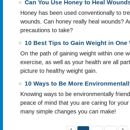
Can You Use Honey to Heal Wound
Honey has been used conventionally to tre
wounds. Can honey really heal wounds? A
precautions to take?
10 Best Tips to Gain Weight in One
On the path of gaining weight within one 
exercise, as well as your health are all part
picture to healthy weight gain.
10 Ways to Be More Environmentall
Knowing ways to be environmentally friend
peace of mind that you are caring for your
many simple changes you can make!