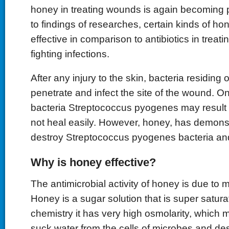
honey in treating wounds is again becoming 
to findings of researches, certain kinds of h
effective in comparison to antibiotics in trea
fighting infections.
After any injury to the skin, bacteria residing
penetrate and infect the site of the wound.
bacteria Streptococcus pyogenes may result 
not heal easily. However, honey, has demonst
destroy Streptococcus pyogenes bacteria an
Why is honey effective?
The antimicrobial activity of honey is due to 
Honey is a sugar solution that is super satura
chemistry it has very high osmolarity, which m
suck water from the cells of microbes and d