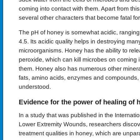
coming into contact with them. Apart from thi
several other characters that become fatal fo
The pH of honey is somewhat acidic, rangin
4.5. Its acidic quality helps in destroying man
microorganisms. Honey has the ability to re
peroxide, which can kill microbes on coming i
them. Honey also has numerous other mineral
fats, amino acids, enzymes and compounds, w
understood.
Evidence for the power of healing of 
In a study that was published in the Internatio
Lower Extremity Wounds, researchers discov
treatment qualities in honey, which are unpara