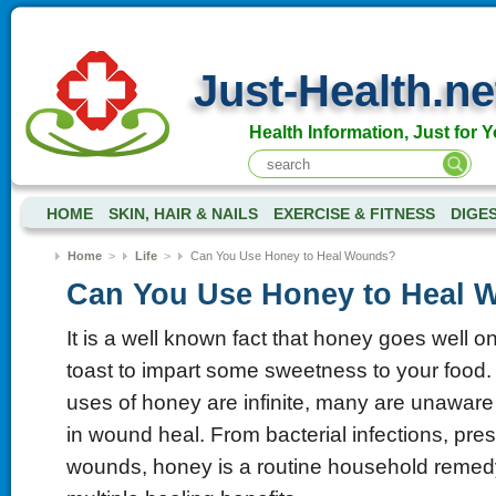
Just-Health.ne
Health Information, Just for Y
HOME
SKIN, HAIR & NAILS
EXERCISE & FITNESS
DIGE
Home
>
Life
>
Can You Use Honey to Heal Wounds?
Can You Use Honey to Heal 
It is a well known fact that honey goes well 
toast to impart some sweetness to your food
uses of honey are infinite, many are unaware o
in wound heal. From bacterial infections, pres
wounds, honey is a routine household remed