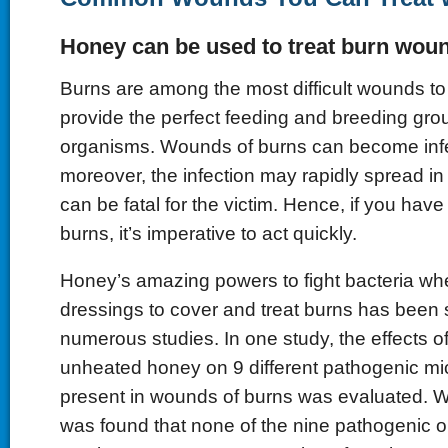
Honey can be used to treat burn wou
Burns are among the most difficult wounds to 
provide the perfect feeding and breeding grou
organisms. Wounds of burns can become infe
moreover, the infection may rapidly spread in
can be fatal for the victim. Hence, if you hav
burns, it’s imperative to act quickly.
Honey’s amazing powers to fight bacteria when
dressings to cover and treat burns has been
numerous studies. In one study, the effects of u
unheated honey on 9 different pathogenic m
present in wounds of burns was evaluated. Wh
was found that none of the nine pathogenic 