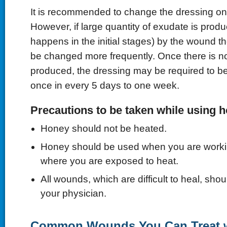
It is recommended to change the dressing on
However, if large quantity of exudate is prod
happens in the initial stages) by the wound 
be changed more frequently. Once there is n
produced, the dressing may be required to b
once in every 5 days to one week.
Precautions to be taken while using 
Honey should not be heated.
Honey should be used when you are worki
where you are exposed to heat.
All wounds, which are difficult to heal, sho
your physician.
Common Wounds You Can Treat 