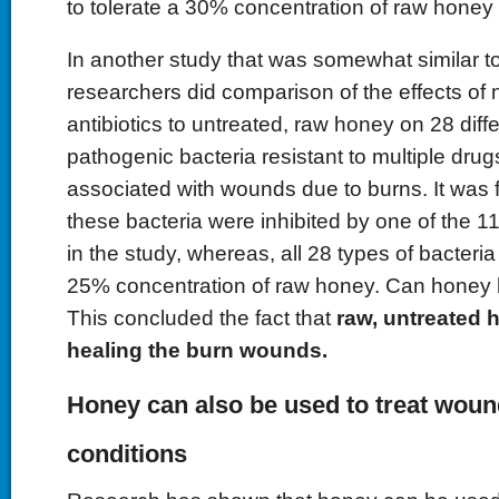
to tolerate a 30% concentration of raw honey
In another study that was somewhat similar t
researchers did comparison of the effects o
antibiotics to untreated, raw honey on 28 diffe
pathogenic bacteria resistant to multiple drug
associated with wounds due to burns. It was f
these bacteria were inhibited by one of the 11 
in the study, whereas, all 28 types of bacteria
25% concentration of raw honey. Can honey
This concluded the fact that
raw, untreated 
healing the burn wounds.
Honey can also be used to treat woun
conditions