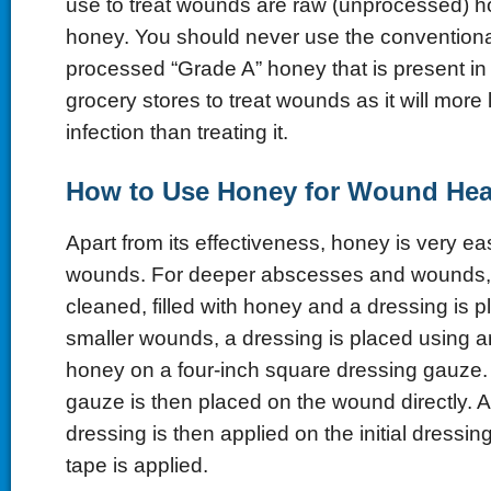
use to treat wounds are raw (unprocessed) 
honey. You should never use the conventional
processed “Grade A” honey that is present in 
grocery stores to treat wounds as it will more 
infection than treating it.
How to Use
Honey
for Wound Hea
Apart from its effectiveness, honey is very ea
wounds. For deeper abscesses and wounds, t
cleaned, filled with honey and a dressing is 
smaller wounds, a dressing is placed using a
honey on a four-inch square dressing gauze.
gauze is then placed on the wound directly. 
dressing is then applied on the initial dressi
tape is applied.