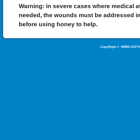
Warning: in severe cases where medical at
needed, the wounds must be addressed i
before using honey to help.
CopyRight ©
WWW.JUST-H