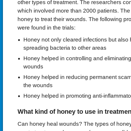
other types of treatment. The researchers con
which involved more than 2000 patients. The
honey to treat their wounds. The following pr
were found in the trials:
Honey not only cleared infections but also 
spreading bacteria to other areas
Honey helped in controlling and eliminating
wounds
Honey helped in reducing permanent scarr
the wounds
Honey helped in promoting anti-inflammator
What kind of honey to use in treatme
Can honey heal wounds? The types of honey