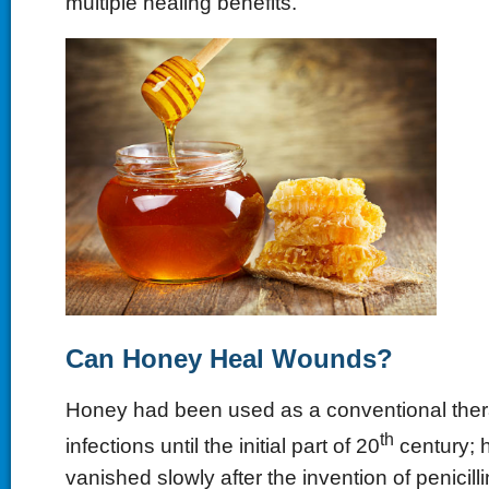
multiple healing benefits.
Can Honey Heal Wounds
?
Honey had been used as a conventional thera
th
infections until the initial part of 20
century; h
vanished slowly after the invention of penicilli