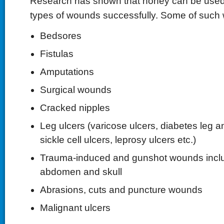
Research has shown that honey can be used t
types of wounds successfully. Some of such
Bedsores
Fistulas
Amputations
Surgical wounds
Cracked nipples
Leg ulcers (varicose ulcers, diabetes leg an
sickle cell ulcers, leprosy ulcers etc.)
Trauma-induced and gunshot wounds inclu
abdomen and skull
Abrasions, cuts and puncture wounds
Malignant ulcers