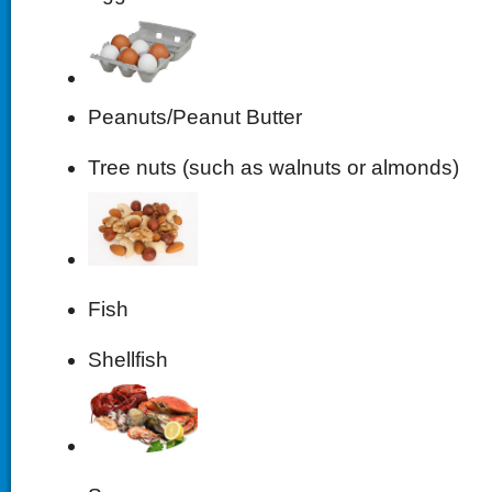
Peanuts/Peanut Butter
Tree nuts (such as walnuts or almonds)
Fish
Shellfish