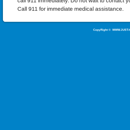
call 911 immediately. Do not wait to contact yo
Call 911 for immediate medical assistance.
CopyRight ©
WWW.JUST-H