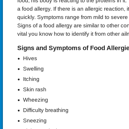
food, his body is reacting to the proteins in it
a food allergy. If there is an allergic reaction, i
quickly. Symptoms range from mild to severe o
Signs of a food allergy are similar to other cond
vital you know how to identify it from other ai
Signs and Symptoms of Food Allergie
Hives
Swelling
Itching
Skin rash
Wheezing
Difficulty breathing
Sneezing