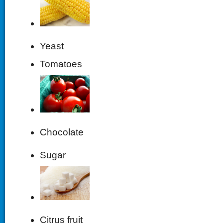
Yeast
Tomatoes
Chocolate
Sugar
Citrus fruit