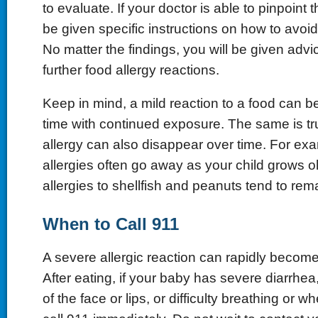
to evaluate. If your doctor is able to pinpoint 
be given specific instructions on how to avo
No matter the findings, you will be given adv
further food allergy reactions.
Keep in mind, a mild reaction to a food can 
time with continued exposure. The same is tr
allergy can also disappear over time. For ex
allergies often go away as your child grows o
allergies to shellfish and peanuts tend to rem
When to Call 911
A severe allergic reaction can rapidly become 
After eating, if your baby has severe diarrhea
of the face or lips, or difficulty breathing or 