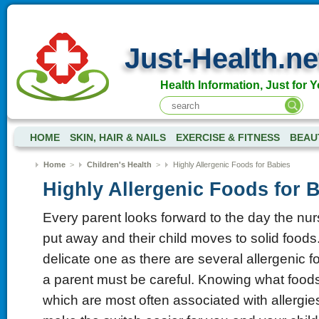
Just-Health.ne
Health Information, Just for Y
HOME
SKIN, HAIR & NAILS
EXERCISE & FITNESS
BEAU
Home
>
Children's Health
>
Highly Allergenic Foods for Babies
Highly Allergenic Foods for 
Every parent looks forward to the day the nur
put away and their child moves to solid foods.
delicate one as there are several allergenic f
a parent must be careful. Knowing what foods
which are most often associated with allergie