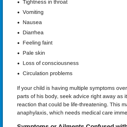
Tightness in throat
Vomiting
Nausea
Diarrhea
Feeling faint
Pale skin
Loss of consciousness
Circulation problems
If your child is having multiple symptoms over
parts of his body, seek advice right away as 
reaction that could be life-threatening. This m
anaphylaxis, which needs medical care immed
Symptoms or Ailments Confused with