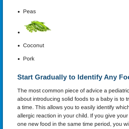
Peas
Coconut
Pork
Start Gradually to Identify Any Fo
The most common piece of advice a pediatric
about introducing solid foods to a baby is to 
a time. This allows you to easily identify whi
allergic reaction in your child. If you give yo
one new food in the same time period, you wi