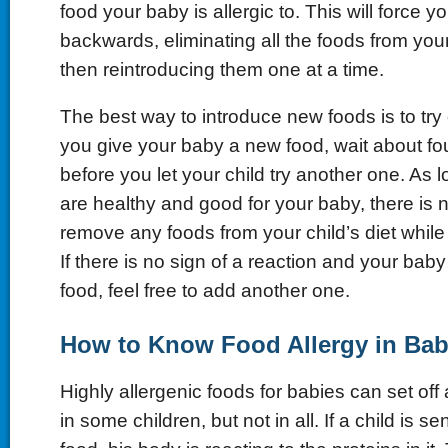
food your baby is allergic to. This will force y
backwards, eliminating all the foods from your
then reintroducing them one at a time.
The best way to introduce new foods is to try 
you give your baby a new food, wait about fou
before you let your child try another one. As 
are healthy and good for your baby, there is 
remove any foods from your child’s diet whil
If there is no sign of a reaction and your bab
food, feel free to add another one.
How to Know Food Allergy in Bab
Highly allergenic foods for babies can set off 
in some children, but not in all. If a child is se