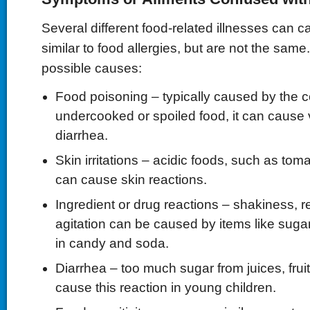
Several different food-related illnesses can 
similar to food allergies, but are not the sam
possible causes:
Food poisoning – typically caused by the 
undercooked or spoiled food, it can cause
diarrhea.
Skin irritations – acidic foods, such as tom
can cause skin reactions.
Ingredient or drug reactions – shakiness, r
agitation can be caused by items like sugar
in candy and soda.
Diarrhea – too much sugar from juices, frui
cause this reaction in young children.