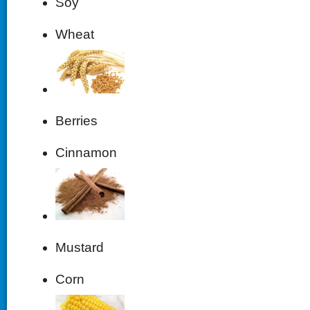
Soy
Wheat
Berries
Cinnamon
Mustard
Corn