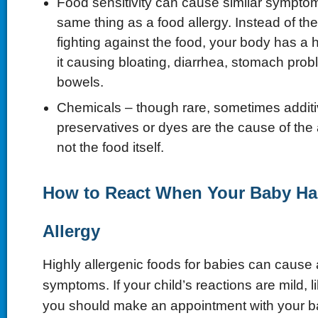
Food sensitivity can cause similar symptom
same thing as a food allergy. Instead of 
fighting against the food, your body has a 
it causing bloating, diarrhea, stomach pro
bowels.
Chemicals – though rare, sometimes additi
preservatives or dyes are the cause of the a
not the food itself.
How to React When Your Baby H
Allergy
Highly allergenic foods for babies can cause a
symptoms. If your child’s reactions are mild, l
you should make an appointment with your ba