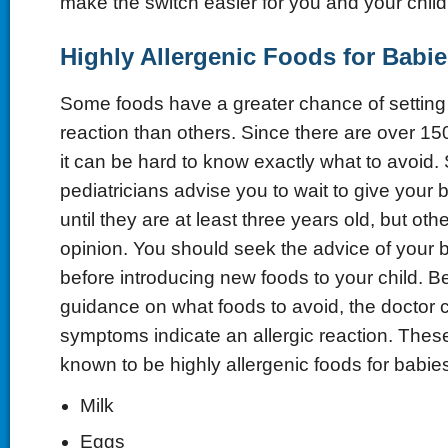
make the switch easier for you and your child
Highly Allergenic Foods for Babie
Some foods have a greater chance of setting o
reaction than others. Since there are over 150
it can be hard to know exactly what to avoid
pediatricians advise you to wait to give your 
until they are at least three years old, but othe
opinion. You should seek the advice of your b
before introducing new foods to your child. B
guidance on what foods to avoid, the doctor c
symptoms indicate an allergic reaction. The
known to be highly allergenic foods for babie
Milk
Eggs