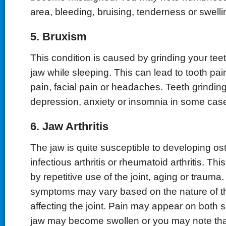
area, bleeding, bruising, tenderness or swelli
5. Bruxism
This condition is caused by grinding your tee
jaw while sleeping. This can lead to tooth pai
pain, facial pain or headaches. Teeth grindi
depression, anxiety or insomnia in some cas
6. Jaw Arthritis
The jaw is quite susceptible to developing oste
infectious arthritis or rheumatoid arthritis. T
by repetitive use of the joint, aging or trauma.
symptoms may vary based on the nature of the
affecting the joint. Pain may appear on both s
jaw may become swollen or you may note th