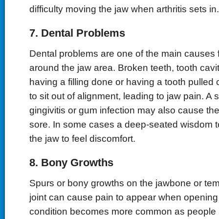
difficulty moving the jaw when arthritis sets in.
7. Dental Problems
Dental problems are one of the main causes f
around the jaw area. Broken teeth, tooth cavit
having a filling done or having a tooth pulled
to sit out of alignment, leading to jaw pain. A
gingivitis or gum infection may also cause t
sore. In some cases a deep-seated wisdom t
the jaw to feel discomfort.
8. Bony Growths
Spurs or bony growths on the jawbone or te
joint can cause pain to appear when opening
condition becomes more common as people 