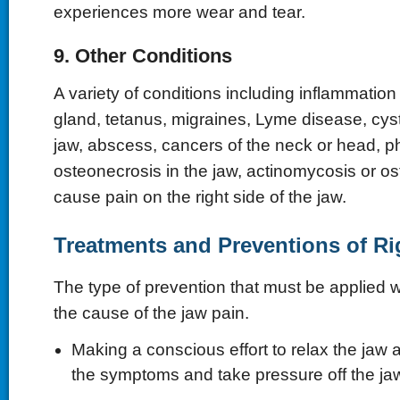
experiences more wear and tear.
9. Other Conditions
A variety of conditions including inflammation 
gland, tetanus, migraines, Lyme disease, cyst
jaw, abscess, cancers of the neck or head, p
osteonecrosis in the jaw, actinomycosis or o
cause pain on the right side of the jaw.
Treatments and Preventions of Ri
The type of prevention that must be applied w
the cause of the jaw pain.
Making a conscious effort to relax the jaw 
the symptoms and take pressure off the ja