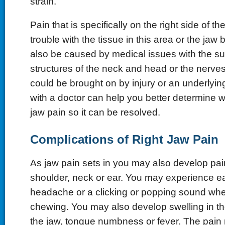
strain.
Pain that is specifically on the right side of t
trouble with the tissue in this area or the jaw b
also be caused by medical issues with the s
structures of the neck and head or the nerves 
could be brought on by injury or an underlyin
with a doctor can help you better determine w
jaw pain so it can be resolved.
Complications of Right Jaw Pain
As jaw pain sets in you may also develop pain
shoulder, neck or ear. You may experience ea
headache or a clicking or popping sound wh
chewing. You may also develop swelling in th
the jaw, tongue numbness or fever. The pain 