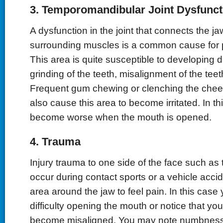
3. Temporomandibular Joint Dysfunct
A dysfunction in the joint that connects the jaw
surrounding muscles is a common cause for pa
This area is quite susceptible to developing
grinding of the teeth, misalignment of the teeth 
Frequent gum chewing or clenching the che
also cause this area to become irritated. In t
become worse when the mouth is opened.
4. Trauma
Injury trauma to one side of the face such as
occur during contact sports or a vehicle acci
area around the jaw to feel pain. In this cas
difficulty opening the mouth or notice that yo
become misaligned. You may note numbness or