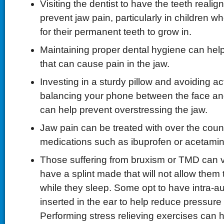
Visiting the dentist to have the teeth realig
prevent jaw pain, particularly in children who
for their permanent teeth to grow in.
Maintaining proper dental hygiene can help
that can cause pain in the jaw.
Investing in a sturdy pillow and avoiding a
balancing your phone between the face an
can help prevent overstressing the jaw.
Jaw pain can be treated with over the coun
medications such as ibuprofen or acetami
Those suffering from bruxism or TMD can visi
have a splint made that will not allow them 
while they sleep. Some opt to have intra-a
inserted in the ear to help reduce pressure 
Performing stress relieving exercises can h