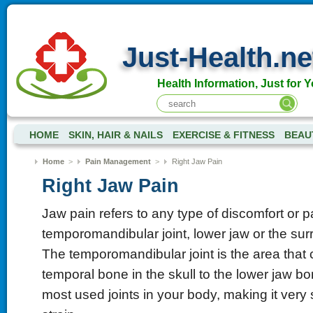
Just-Health.ne
Health Information, Just for Y
HOME
SKIN, HAIR & NAILS
EXERCISE & FITNESS
BEAU
Home
>
Pain Management
>
Right Jaw Pain
Right Jaw Pain
Jaw pain refers to any type of discomfort or 
temporomandibular joint, lower jaw or the sur
The temporomandibular joint is the area that
temporal bone in the skull to the lower jaw bon
most used joints in your body, making it very 