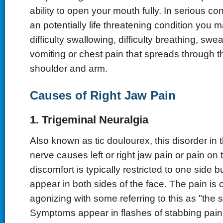
ability to open your mouth fully. In serious c
an potentially life threatening condition you 
difficulty swallowing, difficulty breathing, swe
vomiting or chest pain that spreads through t
shoulder and arm.
Causes of Right Jaw Pain
1. Trigeminal Neuralgia
Also known as tic doulourex, this disorder in 
nerve causes left or right jaw pain or pain on 
discomfort is typically restricted to one side 
appear in both sides of the face. The pain is 
agonizing with some referring to this as "the 
Symptoms appear in flashes of stabbing pain t