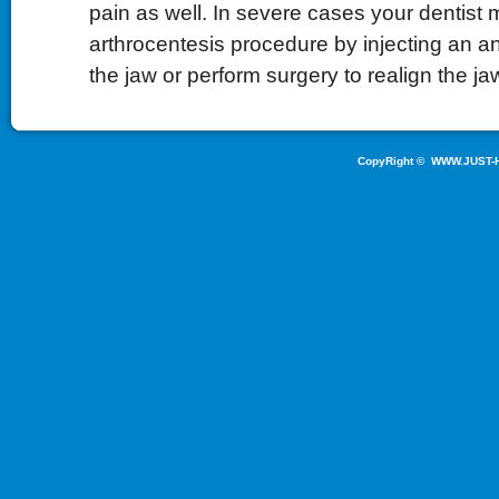
pain as well. In severe cases your dentist
arthrocentesis procedure by injecting an an
the jaw or perform surgery to realign the ja
CopyRight ©
WWW.JUST-H