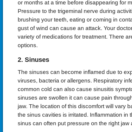
or months at a time before disappearing for m
Pressure to the trigeminal nerve during activi
brushing your teeth, eating or coming in conta
gust of wind can cause an attack. Your docto
variety of medications for treatment. There ar
options.
2. Sinuses
The sinuses can become inflamed due to expo
viruses, bacteria or allergens. Respiratory inf
common cold can also cause sinusitis symp
sinuses are swollen it can cause pain throug
jaw. The location of this discomfort will vary 
the sinus cavities is irritated. Inflammation in 
sinus can often put pressure on the right jaw 