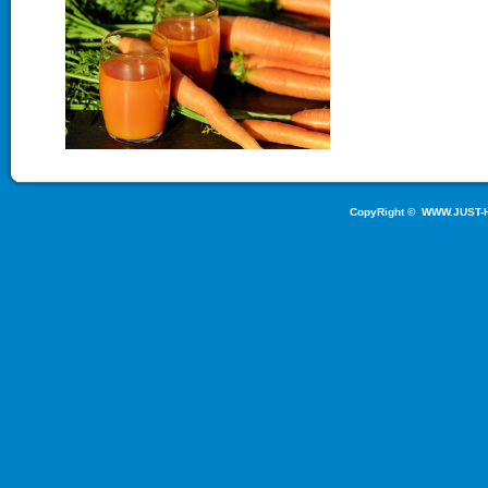
CopyRight ©
WWW.JUST-H