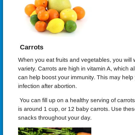
Carrots
When you eat fruits and vegetables, you will 
variety. Carrots are high in vitamin A, which a
can help boost your immunity. This may help y
infection after abortion.
You can fill up on a healthy serving of carrot
is around 1 cup, or 12 baby carrots. Use thes
snacks throughout your day.