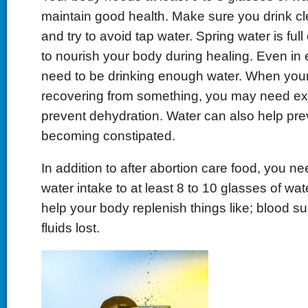
maintain good health. Make sure you drink cl
and try to avoid tap water. Spring water is full
to nourish your body during healing. Even in 
need to be drinking enough water. When your
recovering from something, you may need ext
prevent dehydration. Water can also help pre
becoming constipated.
In addition to after abortion care food, you n
water intake to at least 8 to 10 glasses of wate
help your body replenish things like; blood su
fluids lost.