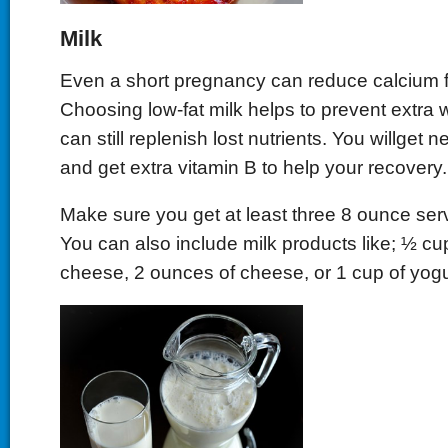
Milk
Even a short pregnancy can reduce calcium 
Choosing low-fat milk helps to prevent extra w
can still replenish lost nutrients. You willget 
and get extra vitamin B to help your recovery.
Make sure you get at least three 8 ounce ser
You can also include milk products like; ½ cu
cheese, 2 ounces of cheese, or 1 cup of yogu