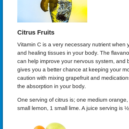
Citrus Fruits
Vitamin C is a very necessary nutrient when y
and healing tissues in your body. The flavano
can help improve your nervous system, and br
gives you a better chance at keeping your m
caution with mixing grapefruit and medications
the absorption in your body.
One serving of citrus is; one medium orange, 
small lemon, 1 small lime. A juice serving is 