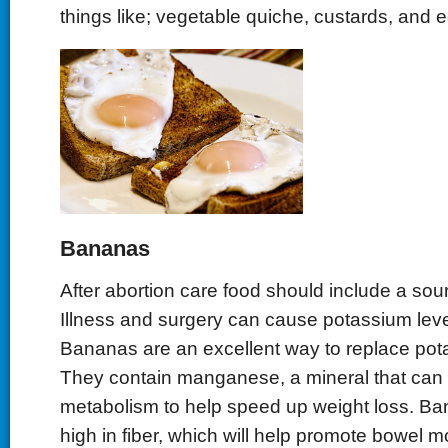
things like; vegetable quiche, custards, and
Bananas
After abortion care food should include a sou
Illness and surgery can cause potassium level
Bananas are an excellent way to replace pot
They contain manganese, a mineral that can 
metabolism to help speed up weight loss. Ba
high in fiber, which will help promote bowel