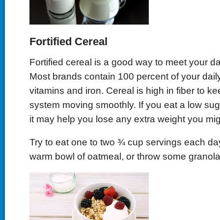
Fortified Cereal
Fortified cereal is a good way to meet your da
Most brands contain 100 percent of your dail
vitamins and iron. Cereal is high in fiber to k
system moving smoothly. If you eat a low sug
it may help you lose any extra weight you mi
Try to eat one to two ¾ cup servings each day.
warm bowl of oatmeal, or throw some granola