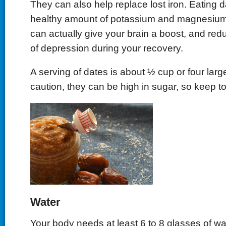
They can also help replace lost iron. Eating d
healthy amount of potassium and magnesium
can actually give your brain a boost, and red
of depression during your recovery.
A serving of dates is about ½ cup or four larg
caution, they can be high in sugar, so keep to
Water
Your body needs at least 6 to 8 glasses of wat