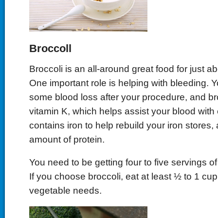
Broccoll
Broccoli is an all-around great food for just a
One important role is helping with bleeding.
some blood loss after your procedure, and broc
vitamin K, which helps assist your blood with cl
contains iron to help rebuild your iron stores,
amount of protein.
You need to be getting four to five servings o
If you choose broccoli, eat at least ½ to 1 cup
vegetable needs.