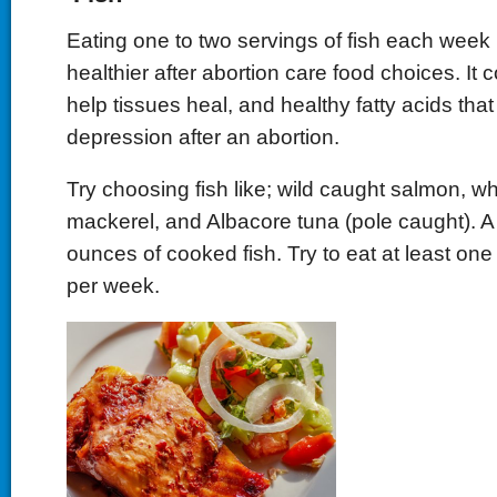
Eating one to two servings of fish each week 
healthier after abortion care food choices. It c
help tissues heal, and healthy fatty acids th
depression after an abortion.
Try choosing fish like; wild caught salmon, wh
mackerel, and Albacore tuna (pole caught). A 
ounces of cooked fish. Try to eat at least one
per week.