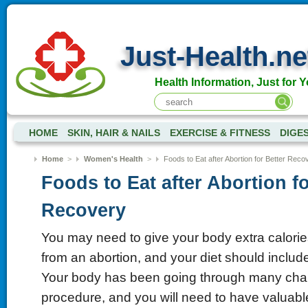
Just-Health.ne
Health Information, Just for Y
HOME
SKIN, HAIR & NAILS
EXERCISE & FITNESS
DIGE
Home
>
Women's Health
>
Foods to Eat after Abortion for Better Reco
Foods to Eat after Abortion fo
Recovery
You may need to give your body extra calori
from an abortion, and your diet should include
Your body has been going through many chan
procedure, and you will need to have valuable