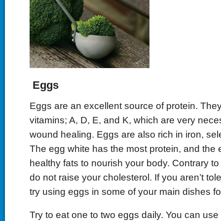
Eggs
Eggs are an excellent source of protein. They
vitamins; A, D, E, and K, which are very nece
wound healing. Eggs are also rich in iron, sel
The egg white has the most protein, and the 
healthy fats to nourish your body. Contrary to
do not raise your cholesterol. If you aren’t tol
try using eggs in some of your main dishes for
Try to eat one to two eggs daily. You can us