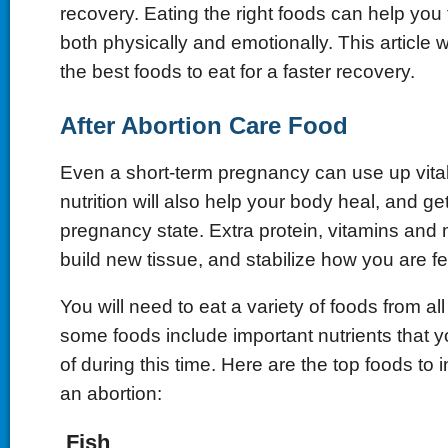
recovery. Eating the right foods can help you f
both physically and emotionally. This article w
the best foods to eat for a faster recovery.
After Abortion Care Food
Even a short-term pregnancy can use up vital
nutrition will also help your body heal, and get
pregnancy state. Extra protein, vitamins and m
build new tissue, and stabilize how you are fe
You will need to eat a variety of foods from al
some foods include important nutrients that
of during this time. Here are the top foods to 
an abortion:
Fish