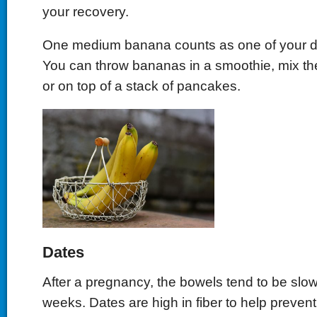
your recovery.
One medium banana counts as one of your dail
You can throw bananas in a smoothie, mix th
or on top of a stack of pancakes.
Dates
After a pregnancy, the bowels tend to be slow
weeks. Dates are high in fiber to help prevent