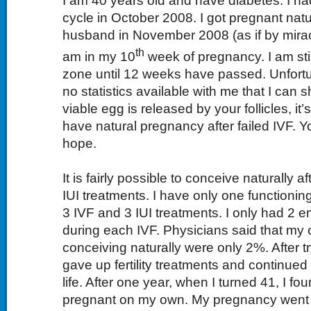
I am 40 years old and have diabetes. I ha
cycle in October 2008. I got pregnant natu
husband in November 2008 (as if by miracl
th
am in my 10
week of pregnancy. I am stil
zone until 12 weeks have passed. Unfortu
no statistics available with me that I can s
viable egg is released by your follicles, it’
have natural pregnancy after failed IVF. Y
hope.
It is fairly possible to conceive naturally a
IUI treatments. I have only one functioning
3 IVF and 3 IUI treatments. I only had 2 e
during each IVF. Physicians said that my
conceiving naturally were only 2%. After try
gave up fertility treatments and continue
life. After one year, when I turned 41, I fo
pregnant on my own. My pregnancy went 