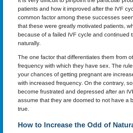
It is very difficult to pinpoint the particular pr
patients and how it improved after the IVF cyc
common factor among these successes seems
that these were greatly motivated patients, wh
because of a failed IVF cycle and continued tr
naturally.
The one factor that differentiates them from ot
frequency with which they have sex. The rule 
your chances of getting pregnant are increas
with increased frequency. On the contrary, s
become frustrated and depressed after an IVF
assume that they are doomed to not have a b
true.
How to Increase the Odd of Natur