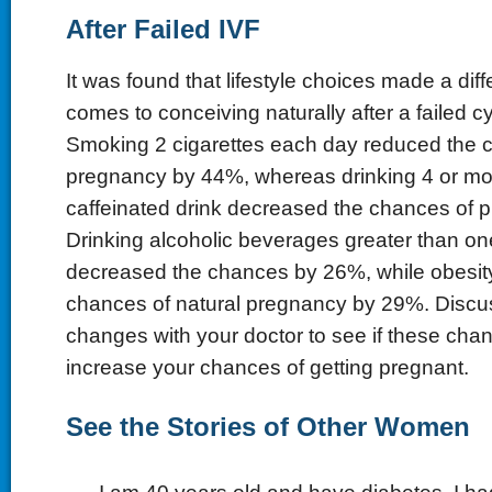
After Failed IVF
It was found that lifestyle choices made a dif
comes to conceiving naturally after a failed cy
Smoking 2 cigarettes each day reduced the c
pregnancy by 44%, whereas drinking 4 or mo
caffeinated drink decreased the chances of
Drinking alcoholic beverages greater than o
decreased the chances by 26%, while obesit
chances of natural pregnancy by 29%. Discuss
changes with your doctor to see if these cha
increase your chances of getting pregnant.
See the Stories of Other Women