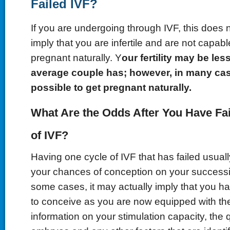
Failed IVF?
If you are undergoing through IVF, this does 
imply that you are infertile and are not capabl
pregnant naturally. Y
our fertility may be le
average couple has; however, in many cases,
possible to get pregnant naturally.
What Are the Odds After You Have Fa
of IVF?
Having one cycle of IVF that has failed usual
your chances of conception on your successi
some cases, it may actually imply that you h
to conceive as you are now equipped with th
information on your stimulation capacity, the q