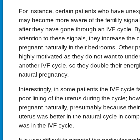
For instance, certain patients who have unexpl
may become more aware of the fertility signal
after they have gone through an IVF cycle. 
attention to these signals, they increase the 
pregnant naturally in their bedrooms. Other p
highly motivated as they do not want to unde
another IVF cycle, so they double their energ
natural pregnancy.
Interestingly, in some patients the IVF cycle f
poor lining of the uterus during the cycle; how
pregnant naturally, presumably because their 
uterus was better in the natural cycle in comp
was in the IVF cycle.