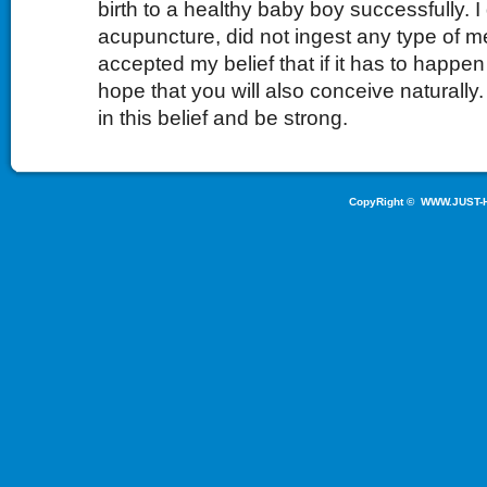
birth to a healthy baby boy successfully. I
acupuncture, did not ingest any type of 
accepted my belief that if it has to happen 
hope that you will also conceive naturally
in this belief and be strong.
CopyRight ©
WWW.JUST-H