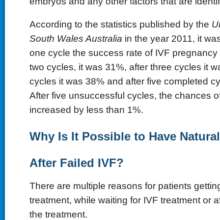
embryos and any other factors that are identif
According to the statistics published by the
U
South Wales Australia
in the year 2011, it was
one cycle the success rate of IVF pregnancy
two cycles, it was 31%, after three cycles it w
cycles it was 38% and after five completed c
After five unsuccessful cycles, the chances 
increased by less than 1%.
Why Is It Possible to Have Natura
After Failed IVF?
There are multiple reasons for patients getti
treatment, while waiting for IVF treatment or a
the treatment.