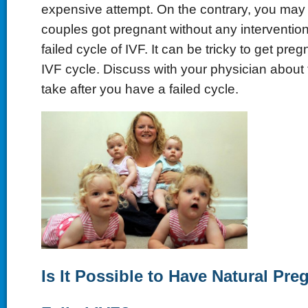
expensive attempt. On the contrary, you may
couples got pregnant without any intervention
failed cycle of IVF. It can be tricky to get preg
IVF cycle. Discuss with your physician about 
take after you have a failed cycle.
Is It Possible to Have Natural Pre