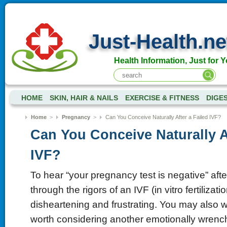
Just-Health.ne
Health Information, Just for Y
HOME
SKIN, HAIR & NAILS
EXERCISE & FITNESS
DIGE
Home
>
Pregnancy
>
Can You Conceive Naturally After a Failed IVF?
Can You Conceive Naturally Af
IVF?
To hear “your pregnancy test is negative” aft
through the rigors of an IVF (in vitro fertilizatio
disheartening and frustrating. You may also w
worth considering another emotionally wrenc