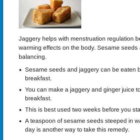
Jaggery helps with menstruation regulation b
warming effects on the body. Sesame seeds 
balancing.
Sesame seeds and jaggery can be eaten b
breakfast.
You can make a jaggery and ginger juice to
breakfast.
This is best used two weeks before you star
A teaspoon of sesame seeds steeped in wa
day is another way to take this remedy.