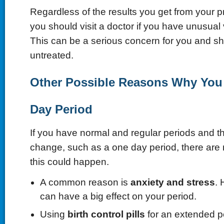
Regardless of the results you get from your p
you should visit a doctor if you have unusual 
This can be a serious concern for you and sh
untreated.
Other Possible Reasons Why You
Day Period
If you have normal and regular periods and t
change, such as a one day period, there ar
this could happen.
A common reason is
anxiety and stress
. 
can have a big effect on your period.
Using
birth control
pills
for an extended p