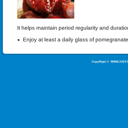
It helps maintain period regularity and duratio
Enjoy at least a daily glass of pomegranate
CopyRight ©
WWW.JUST-H