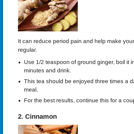
It can reduce period pain and help make you
regular.
Use 1/2 teaspoon of ground ginger, boil it i
minutes and drink.
This tea should be enjoyed three times a da
meal.
For the best results, continue this for a co
2. Cinnamon