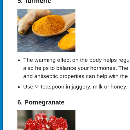
5. Turmeric
The warming effect on the body helps regula
also helps to balance your hormones. The 
and antiseptic properties can help with the 
Use ¼ teaspoon in jaggery, milk or honey.
6. Pomegranate