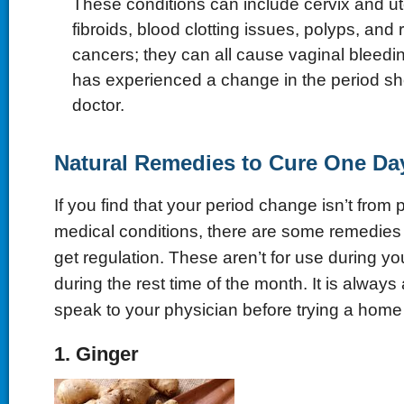
These conditions can include cervix and ute
fibroids, blood clotting issues, polyps, and
cancers; they can all cause vaginal blee
has experienced a change in the period sh
doctor.
Natural Remedies to Cure One Da
If you find that your period change isn’t from
medical conditions, there are some remedies 
get regulation. These aren’t for use during yo
during the rest time of the month. It is always
speak to your physician before trying a hom
1. Ginger