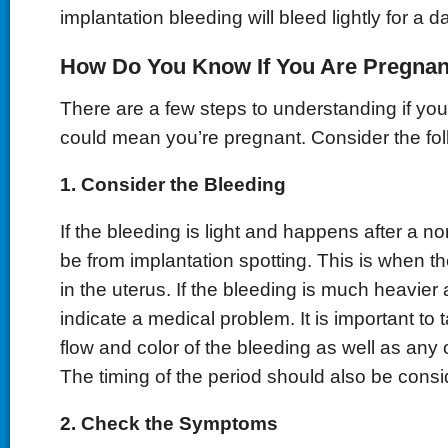
implantation bleeding will bleed lightly for a d
How Do You Know If You Are Pregnan
There are a few steps to understanding if yo
could mean you’re pregnant. Consider the fol
1. Consider the Bleeding
If the bleeding is light and happens after a no
be from implantation spotting. This is when 
in the uterus. If the bleeding is much heavier 
indicate a medical problem. It is important to 
flow and color of the bleeding as well as any
The timing of the period should also be consi
2. Check the Symptoms