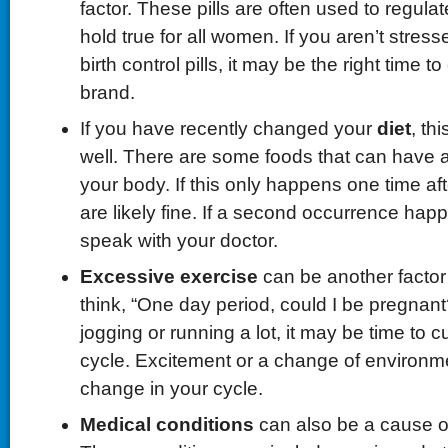
factor. These pills are often used to regulat
hold true for all women. If you aren’t stress
birth control pills, it may be the right time 
brand.
If you have recently changed your
diet
, th
well. There are some foods that can have a
your body. If this only happens one time aft
are likely fine. If a second occurrence happe
speak with your doctor.
Excessive exercise
can be another factor
think, “One day period, could I be pregnant?
jogging or running a lot, it may be time to 
cycle. Excitement or a change of environm
change in your cycle.
Medical conditions
can also be a cause o