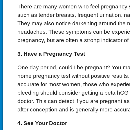
There are many women who feel pregnancy 
such as tender breasts, frequent urination, n
They may also notice darkening around the n
headaches. These symptoms can be experie
pregnancy, but are often a strong indicator o
3. Have a Pregnancy Test
One day period, could I be pregnant? You m
home pregnancy test without positive results.
accurate for most women, those who experie
bleeding should consider getting a beta hCG t
doctor. This can detect if you are pregnant a
after conception and is generally more accura
4. See Your Doctor