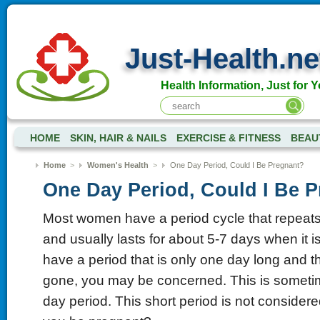
Just-Health.ne
Health Information, Just for Y
HOME
SKIN, HAIR & NAILS
EXERCISE & FITNESS
BEAU
Home
>
Women's Health
>
One Day Period, Could I Be Pregnant?
One Day Period, Could I Be 
Most women have a period cycle that repeat
and usually lasts for about 5-7 days when it is
have a period that is only one day long and 
gone, you may be concerned. This is someti
day period. This short period is not consider