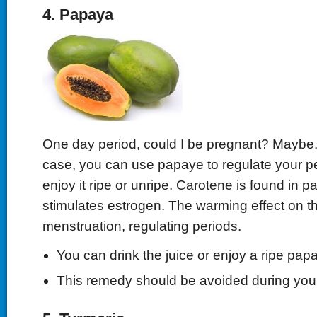
4. Papaya
One day period, could I be pregnant? Maybe. Bu
case, you can use papaye to regulate your p
enjoy it ripe or unripe. Carotene is found in 
stimulates estrogen. The warming effect on 
menstruation, regulating periods.
You can drink the juice or enjoy a ripe pap
This remedy should be avoided during your