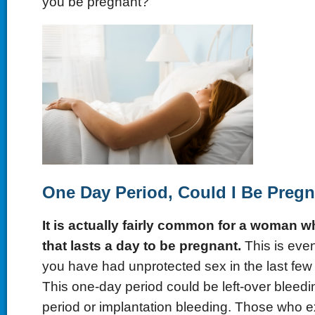
you be pregnant?
One Day Period, Could I Be Preg
It is actually fairly common for a woman w
that lasts a day to be pregnant.
This is eve
you have had unprotected sex in the last few 
This one-day period could be left-over bleedi
period or implantation bleeding. Those who 