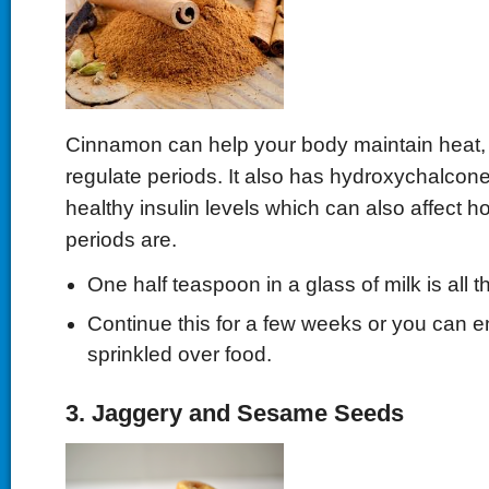
Cinnamon can help your body maintain heat, 
regulate periods. It also has hydroxychalcone,
healthy insulin levels which can also affect h
periods are.
One half teaspoon in a glass of milk is all t
Continue this for a few weeks or you can enj
sprinkled over food.
3. Jaggery and Sesame Seeds