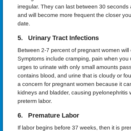
irregular. They can last between 30 seconds
and will become more frequent the closer you
date.
5. Urinary Tract Infections
Between 2-7 percent of pregnant women will 
Symptoms include cramping, pain when you u
urges to urinate with only small amounts pass
contains blood, and urine that is cloudy or fou
a concern for pregnant women because it can
kidneys and bladder, causing pyelonephritis 
preterm labor.
6. Premature Labor
If labor begins before 37 weeks, then it is pr