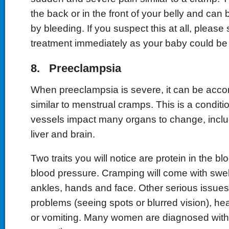
the back or in the front of your belly and ca
by bleeding. If you suspect this at all, pleas
treatment immediately as your baby could be 
8. Preeclampsia
When preeclampsia is severe, it can be acc
similar to menstrual cramps. This is a conditi
vessels impact many organs to change, inclu
liver and brain.
Two traits you will notice are protein in the bl
blood pressure. Cramping will come with swelli
ankles, hands and face. Other serious issues
problems (seeing spots or blurred vision), 
or vomiting. Many women are diagnosed with