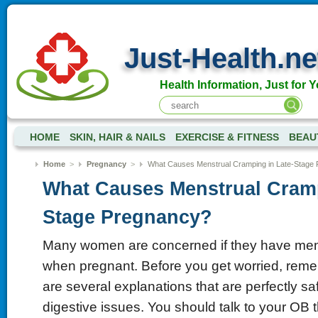
Just-Health.ne
Health Information, Just for Y
HOME
SKIN, HAIR & NAILS
EXERCISE & FITNESS
BEAU
Home
>
Pregnancy
>
What Causes Menstrual Cramping in Late-Stage
What Causes Menstrual Cramp
Stage Pregnancy?
Many women are concerned if they have mens
when pregnant. Before you get worried, reme
are several explanations that are perfectly sa
digestive issues. You should talk to your OB