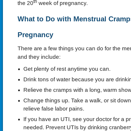
th
the 20
week of pregnancy.
What to Do with Menstrual Cramp
Pregnancy
There are a few things you can do for the me
and they include:
Get plenty of rest anytime you can.
Drink tons of water because you are drinkin
Relieve the cramps with a long, warm show
Change things up. Take a walk, or sit down
relieve false labor pains.
If you have an UTI, see your doctor for a pre
needed. Prevent UTIs by drinking cranberry 