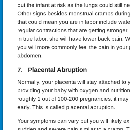
put the infant at risk as the lungs could still 
Other signs besides menstrual cramps during
that could mean you are in labor include wat
regular contractions that are getting stronge
in true labor, she will have lower back pain. 
you will more commonly feel the pain in your 
abdomen.
7. Placental Abruption
Normally, your placenta will stay attached to 
providing your baby with oxygen and nutrition u
roughly 1 out of 100-200 pregnancies, it m
early. This is called placental abruption.
Your symptoms can vary but you will likely e
sudden and severe pain similar to a cramp. 