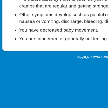
cramps that are regular and getting stronge
Other symptoms develop such as painful or 
nausea or vomiting, discharge, bleeding, d
You have decreased baby movement.
You are concerned or generally not feeling 
CopyRight ©
WWW.JUST-H