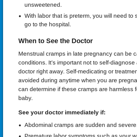
unsweetened.
With labor that is preterm, you will need to
go to the hospital.
When to See the Doctor
Menstrual cramps in late pregnancy can be 
conditions. It’s important not to self-diagnose
doctor right away. Self-medicating or treatme
avoided during anytime when you are pregna
can determine if these cramps are harmless 
baby.
See your doctor immediately if:
Abdominal cramps are sudden and severe
Premature labor symptoms such as your wa