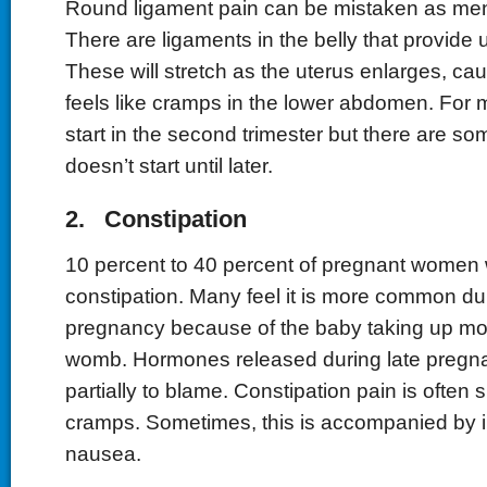
Round ligament pain can be mistaken as men
There are ligaments in the belly that provide 
These will stretch as the uterus enlarges, cau
feels like cramps in the lower abdomen. For 
start in the second trimester but there are s
doesn’t start until later.
2. Constipation
10 percent to 40 percent of pregnant women w
constipation. Many feel it is more common dur
pregnancy because of the baby taking up mo
womb. Hormones released during late pregn
partially to blame. Constipation pain is often 
cramps. Sometimes, this is accompanied by i
nausea.