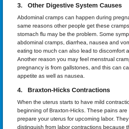
3. Other Digestive System Causes
Abdominal cramps can happen during pregna
same reasons other people get these cramps. 
stomach flu may be the problem. Some symp
abdominal cramps, diarrhea, nausea and vom
eating too much can also lead to discomfort 
Another reason you may feel menstrual cramp
pregnancy is from gallstones, and this can ca
appetite as well as nausea.
4. Braxton-Hicks Contractions
When the uterus starts to have mild contraction
beginning of Braxton-Hicks. These pains are
prepare your uterus for upcoming labor. They
distinguish from labor contractions because t