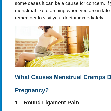
some cases it can be a cause for concern. If 
menstrual-like cramping when you are in late
remember to visit your doctor immediately.
What Causes Menstrual Cramps D
Pregnancy?
1. Round Ligament Pain