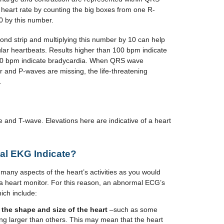
heart rate by counting the big boxes from one R-
0 by this number.
ond strip and multiplying this number by 10 can help
lar heartbeats. Results higher than 100 bpm indicate
 60 bpm indicate bradycardia. When QRS wave
 and P-waves are missing, the life-threatening
.
and T-wave. Elevations here are indicative of a heart
l EKG Indicate?
any aspects of the heart’s activities as you would
 a heart monitor. For this reason, an abnormal ECG’s
ich include:
 the shape and size of the heart
–such as some
ing larger than others. This may mean that the heart