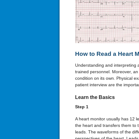
How to Read a Heart M
Understanding and interpreting 
trained personnel. Moreover, an
condition on its own. Physical ex
patient interview are the importa
Learn the Basics
Step 1
A heart monitor usually has 12 le
the heart and transfers them to 
leads. The waveforms of the diffe
perspectives of the heart. Leads