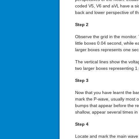
coded V5, V6 and aVL have a sid
back and lower perspective of th
Step 2
Observe the grid in the monitor. 
little boxes 0.04 second, while 
larger boxes represents one sec
The vertical lines show the volt
two larger boxes representing 1
Step 3
Now that you have learnt the basi
mark the P-wave, usually most o
bumps that appear before the res
shallow, appear several times in
Step 4
Locate and mark the main wave