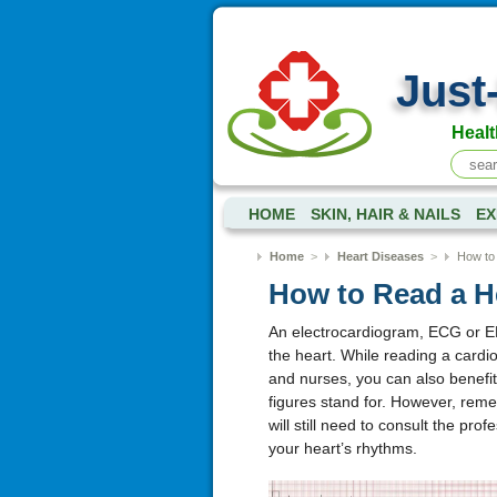
Just
Healt
HOME
SKIN, HAIR & NAILS
EX
Home
>
Heart Diseases
>
How to
How to Read a H
An electrocardiogram, ECG or EKG 
the heart. While reading a cardio
and nurses, you can also benefi
figures stand for. However, reme
will still need to consult the pro
your heart’s rhythms.