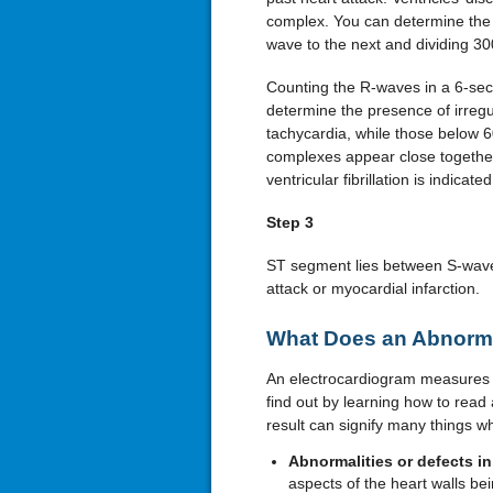
complex. You can determine the 
wave to the next and dividing 30
Counting the R-waves in a 6-sec
determine the presence of irregu
tachycardia, while those below
complexes appear close together
ventricular fibrillation is indicated
Step 3
ST segment lies between S-wave 
attack or myocardial infarction.
What Does an Abnorma
An electrocardiogram measures m
find out by learning how to read
result can signify many things wh
Abnormalities or defects in
aspects of the heart walls be