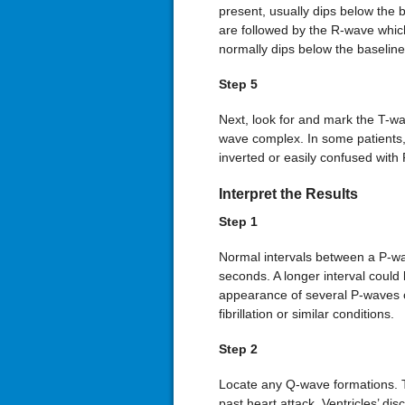
present, usually dips below the 
are followed by the R-wave which 
normally dips below the baseline
Step 5
Next, look for and mark the T-wa
wave complex. In some patients, t
inverted or easily confused with
Interpret the Results
Step 1
Normal intervals between a P-w
seconds. A longer interval could 
appearance of several P-waves or
fibrillation or similar conditions.
Step 2
Locate any Q-wave formations. T
past heart attack. Ventricles’ d