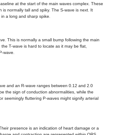
baseline at the start of the main waves complex. These
is normally tall and spiky. The S-wave is next. It
 in a long and sharp spike.
ve. This is normally a small bump following the main
he T-wave is hard to locate as it may be flat,
 P-wave.
ave and an R-wave ranges between 0.12 and 2.0
be the sign of conduction abnormalities, while the
 seemingly fluttering P-waves might signify arterial
heir presence is an indication of heart damage or a
ischarge and contraction are represented within QRS