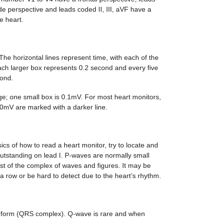
e perspective and leads coded II, III, aVF have a
e heart.
The horizontal lines represent time, with each of the
each larger box represents 0.2 second and every five
ond.
age; one small box is 0.1mV. For most heart monitors,
.0mV are marked with a darker line.
cs of how to read a heart monitor, try to locate and
utstanding on lead I. P-waves are normally small
t of the complex of waves and figures. It may be
 a row or be hard to detect due to the heart’s rhythm.
 form (QRS complex). Q-wave is rare and when