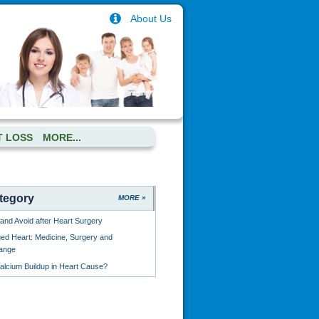
About Us
T LOSS
MORE...
tegory
MORE »
and Avoid after Heart Surgery
ged Heart: Medicine, Surgery and
hange
lcium Buildup in Heart Cause?