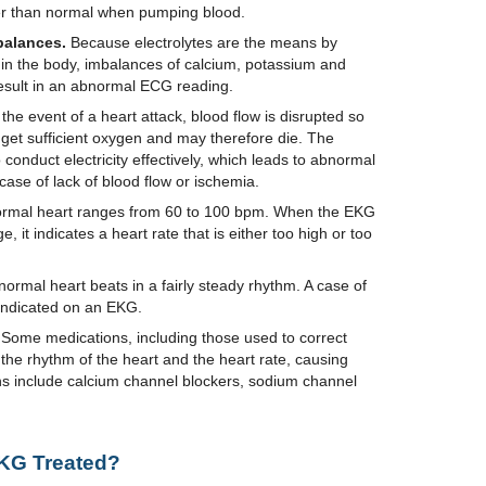
r than normal when pumping blood.
balances.
Because electrolytes are the means by
d in the body, imbalances of calcium, potassium and
result in an abnormal ECG reading.
 the event of a heart attack, blood flow is disrupted so
 get sufficient oxygen and may therefore die. The
 conduct electricity effectively, which leads to abnormal
case of lack of blood flow or ischemia.
rmal heart ranges from 60 to 100 bpm. When the EKG
, it indicates a heart rate that is either too high or too
normal heart beats in a fairly steady rhythm. A case of
ndicated on an EKG.
Some medications, including those used to correct
 the rhythm of the heart and the heart rate, causing
s include calcium channel blockers, sodium channel
KG Treated?