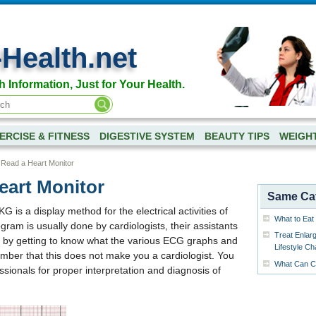
-Health.net
h Information, Just for Your Health.
ERCISE & FITNESS
DIGESTIVE SYSTEM
BEAUTY TIPS
WEIGH
 Read a Heart Monitor
eart Monitor
Same Ca
is a display method for the electrical activities of
What to Eat 
gram is usually done by cardiologists, their assistants
Treat Enlar
t by getting to know what the various ECG graphs and
Lifestyle C
mber that this does not make you a cardiologist. You
What Can Ca
fessionals for proper interpretation and diagnosis of