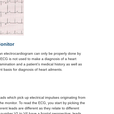
onitor
an electrocardiogram can only be properly done by
 ECG is not used to make a diagnosis of a heart
amination and a patient’s medical history as well as
nt basis for diagnosis of heart ailments.
ads which pick up electrical impulses originating from
the monitor. To read the ECG, you start by picking the
rent leads are different as they relate to different
 number V1 to V4 have a frontal perspective; leads