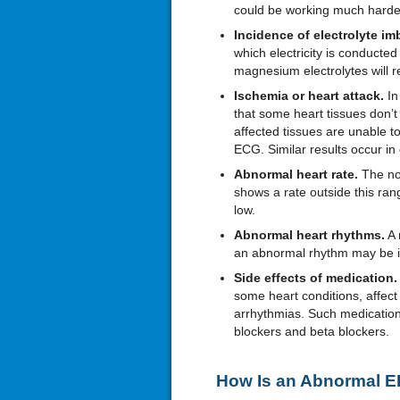
could be working much harde
Incidence of electrolyte im
which electricity is conducte
magnesium electrolytes will 
Ischemia or heart attack.
In
that some heart tissues don’t
affected tissues are unable to
ECG. Similar results occur in 
Abnormal heart rate.
The no
shows a rate outside this range
low.
Abnormal heart rhythms.
A 
an abnormal rhythm may be i
Side effects of medication.
some heart conditions, affect
arrhythmias. Such medication
blockers and beta blockers.
How Is an Abnormal E