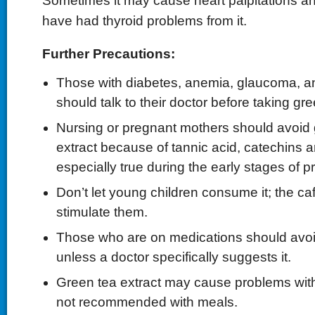
Sometimes it may cause heart palpitations 
have had thyroid problems from it.
Further Precautions:
Those with diabetes, anemia, glaucoma, a
should talk to their doctor before taking gre
Nursing or pregnant mothers should avoid
extract because of tannic acid, catechins an
especially true during the early stages of 
Don’t let young children consume it; the ca
stimulate them.
Those who are on medications should avoid
unless a doctor specifically suggests it.
Green tea extract may cause problems with i
not recommended with meals.