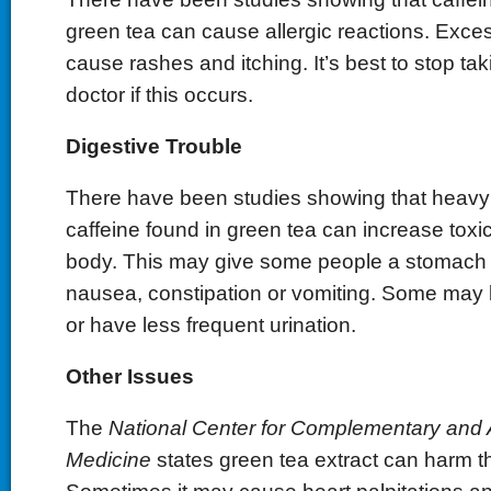
green tea can cause allergic reactions. Exc
cause rashes and itching. It’s best to stop tak
doctor if this occurs.
Digestive Trouble
There have been studies showing that heavy
caffeine found in green tea can increase toxic
body. This may give some people a stomach 
nausea, constipation or vomiting. Some may l
or have less frequent urination.
Other Issues
The
National Center for Complementary and A
Medicine
states green tea extract can harm t