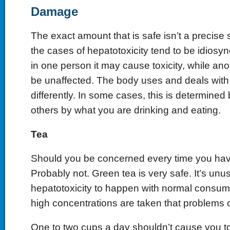
Damage
The exact amount that is safe isn’t a precise 
the cases of hepatotoxicity tend to be idiosy
in one person it may cause toxicity, while a
be unaffected. The body uses and deals wi
differently. In some cases, this is determined
others by what you are drinking and eating.
Tea
Should you be concerned every time you ha
Probably not. Green tea is very safe. It’s unus
hepatotoxicity to happen with normal consump
high concentrations are taken that problems 
One to two cups a day shouldn’t cause you to 