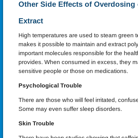
Other Side Effects of Overdosing
Extract
High temperatures are used to steam green t
makes it possible to maintain and extract pol
important molecules responsible for the health
provides. When consumed in excess, they m
sensitive people or those on medications.
Psychological Trouble
There are those who will feel irritated, confus
Some may even suffer sleep disorders.
Skin Trouble
There have been studies showing that caffein