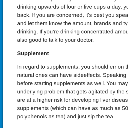
drinking upwards of four or five cups a day, 
back. If you are concerned, it’s best you spea
and let them know the amount, brands and typ
drinking. If you’re drinking concentrated amou
also good to talk to your doctor.
Supplement
In regard to supplements, you should err on 
natural ones can have sideeffects. Speaking 
before starting supplements as well. You ma
underlying problem that gets agitated by the 
are at a higher risk for developing liver diseas
supplements (which can have as much as 50
polyphenols as tea) and just sip the tea.