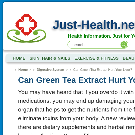
Just-Health.ne
Health Information, Just for Y
HOME
SKIN, HAIR & NAILS
EXERCISE & FITNESS
BEAU
Home
>
Digestive System
>
Can Green Tea Extract Hurt Your Liver?
Can Green Tea Extract Hurt Y
You may have heard that if you overdo it wit
medications, you may end up damaging your li
organ that helps to get the nutrients from the
eliminate toxins from your body. A new review
there are dietary supplements and herbal rem