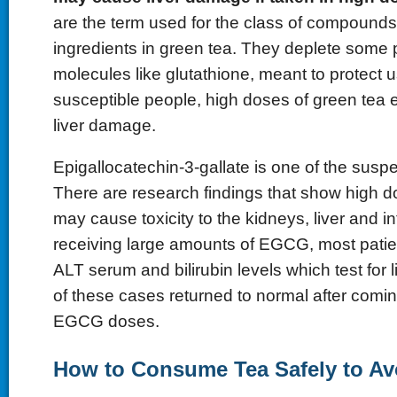
are the term used for the class of compounds 
ingredients in green tea. They deplete some p
molecules like glutathione, meant to protect us
susceptible people, high doses of green tea e
liver damage.
Epigallocatechin-3-gallate is one of the susp
There are research findings that show high
may cause toxicity to the kidneys, liver and in
receiving large amounts of EGCG, most patie
ALT serum and bilirubin levels which test for
of these cases returned to normal after comin
EGCG doses.
How to Consume Tea Safely to Av