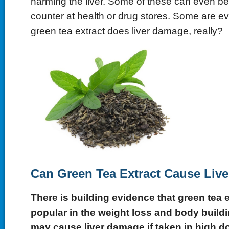
harming the liver. Some of these can even be
counter at health or drug stores. Some are ev
green tea extract does liver damage, really?
Can Green Tea Extract Cause Liv
There is building evidence that green tea e
popular in the weight loss and body build
may cause liver damage if taken in high d