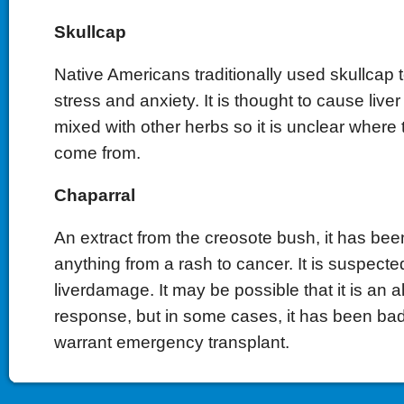
Skullcap
Native Americans traditionally used skullcap t
stress and anxiety. It is thought to cause liver t
mixed with other herbs so it is unclear where
come from.
Chaparral
An extract from the creosote bush, it has bee
anything from a rash to cancer. It is suspecte
liverdamage. It may be possible that it is an 
response, but in some cases, it has been ba
warrant emergency transplant.