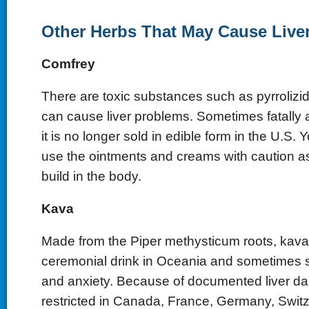
Other Herbs That May Cause Liv
Comfrey
There are toxic substances such as pyrrolizid
can cause liver problems. Sometimes fatally 
it is no longer sold in edible form in the U.S.
use the ointments and creams with caution as
build in the body.
Kava
Made from the Piper methysticum roots, kava
ceremonial drink in Oceania and sometimes s
and anxiety. Because of documented liver dam
restricted in Canada, France, Germany, Switz