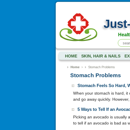
Just
Healt
HOME
SKIN, HAIR & NAILS
EX
Home
>
Stomach Problems
Stomach Problems
Stomach Feels So Hard, 
When your stomach is hard, it 
and go away quickly. However,
5 Ways to Tell If an Avoca
Picking an avocado is usually 
to tell if an avocado is bad as w