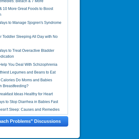
emedies: Bleach & 7 More
& 10 More Great Foods to Boost
m
 Ways to Manage Sjogren's Syndrome
r Toddler Sleeping All Day with No
Ways to Treat Overactive Bladder
dication
Help You Deal With Schizophrenia
thiest Legumes and Beans to Eat
Calories Do Moms and Babies
 Breastfeeding?
reakfast Ideas Healthy for Heart
s to Stop Diarrhea in Babies Fast
oesn't Sleep: Causes and Remedies
mach Problems" Discussions