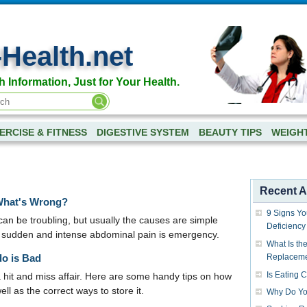
-Health.net
h Information, Just for Your Health.
ERCISE & FITNESS
DIGESTIVE SYSTEM
BEAUTY TIPS
WEIGH
Recent Ar
What's Wrong?
9 Signs Yo
can be troubling, but usually the causes are simple
Deficiency
 sudden and intense abdominal pain is emergency.
What Is the
do is Bad
Replacem
Is Eating 
a hit and miss affair. Here are some handy tips on how
ell as the correct ways to store it.
Why Do Yo