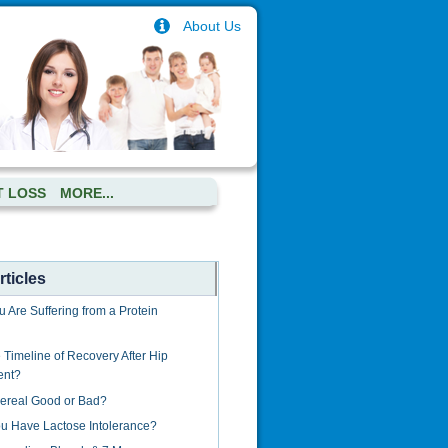
About Us
T LOSS
MORE...
ticles
u Are Suffering from a Protein
 Timeline of Recovery After Hip
ent?
Cereal Good or Bad?
u Have Lactose Intolerance?