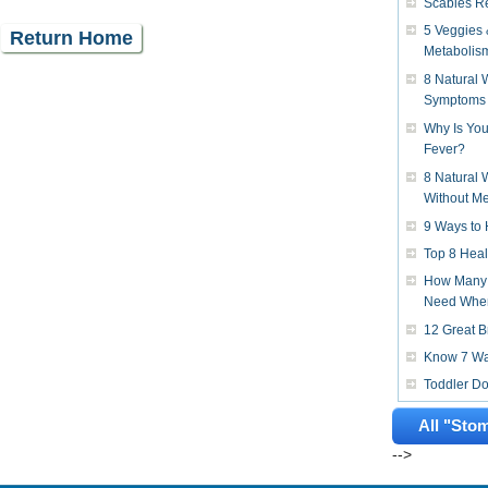
Scabies R
5 Veggies 
Return Home
Metabolis
8 Natural
Symptoms
Why Is You
Fever?
8 Natural 
Without Me
9 Ways to 
Top 8 Heal
How Many 
Need When
12 Great B
Know 7 Way
Toddler D
All "Sto
-->