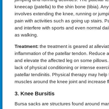
kneecap (patella) to the shin bone (tibia). Any 
involves extending the knee, running or jumpi
pain with activities such as going up stairs. 
and interfere with sports and even normal dail
as walking.
Treatment:
the treatment is geared at allevia
inflammation of the patellar tendon. Reduce act
and elevate the affected leg on some pillows.
lack of physical conditioning or intense exerci
patellar tendinitis. Physical therapy may help
muscles around the knee joint and increase fle
3. Knee Bursitis
Bursa sacks are structures found around many