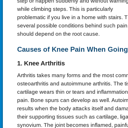
step or happen suddenly and without warnin
while climbing steps. This is particularly
problematic if you live in a home with stairs.
several possible conditions behind such pain
should depend on the root cause.
Causes of Knee Pain When Going 
1. Knee Arthritis
Arthritis takes many forms and the most co
osteoarthritis and autoimmune arthritis. The 
cartilage wears thin or tears and inflammation
pain. Bone spurs can develop as well. Autoim
results when the body attacks itself and dam
their supporting tissues such as cartilage, li
synovium. The joint becomes inflamed, painfu