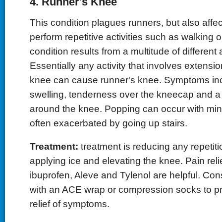
4. Runner's Knee
This condition plagues runners, but also affe
perform repetitive activities such as walking 
condition results from a multitude of different a
Essentially any activity that involves extensio
knee can cause runner's knee. Symptoms in
swelling, tenderness over the kneecap and a
around the knee. Popping can occur with mini
often exacerbated by going up stairs.
Treatment:
treatment is reducing any repetitio
applying ice and elevating the knee. Pain rel
ibuprofen, Aleve and Tylenol are helpful. Co
with an ACE wrap or compression socks to p
relief of symptoms.