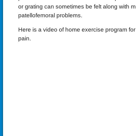
or grating can sometimes be felt along with mi
patellofemoral problems.
Here is a video of home exercise program for
pain.