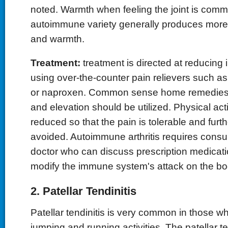
noted. Warmth when feeling the joint is commo
autoimmune variety generally produces more 
and warmth.
Treatment:
treatment is directed at reducing
using over-the-counter pain relievers such as
or naproxen. Common sense home remedies s
and elevation should be utilized. Physical act
reduced so that the pain is tolerable and furth
avoided. Autoimmune arthritis requires consul
doctor who can discuss prescription medicati
modify the immune system's attack on the bo
2. Patellar Tendinitis
Patellar tendinitis is very common in those wh
jumping and running activities. The patellar 