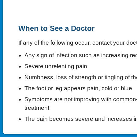
When to See a Doctor
If any of the following occur, contact your doct
Any sign of infection such as increasing re
Severe unrelenting pain
Numbness, loss of strength or tingling of th
The foot or leg appears pain, cold or blue
Symptoms are not improving with commo
treatment
The pain becomes severe and increases i