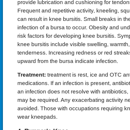
provide lubrication and cushioning for tendo
Frequent and repetitive activity, kneeling, sq
can result in knee bursitis. Small breaks in th
infection of a bursa to occur. Obesity and unde
risk factors for developing knee bursitis. Sy
knee bursitis include visible swelling, warmt
tenderness. Increasing redness or red streak
upward from the bursa indicate infection.
Treatment:
treatment is rest, ice and OTC an
medications. If an infection is present, antibiot
an infection does not resolve with antibiotics,
may be required. Any exacerbating activity n
avoided. Those with occupations requiring k
wear kneepads.