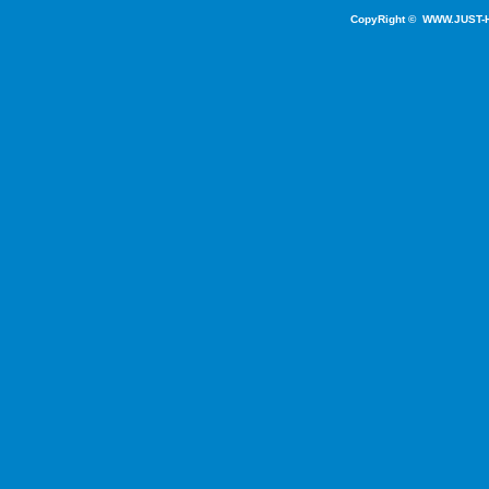
CopyRight ©
WWW.JUST-H