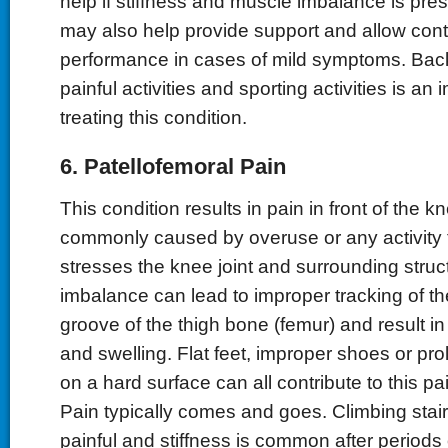
help if stiffness and muscle imbalance is pre
may also help provide support and allow cont
performance in cases of mild symptoms. Back
painful activities and sporting activities is an 
treating this condition.
6. Patellofemoral Pain
This condition results in pain in front of the k
commonly caused by overuse or any activity th
stresses the knee joint and surrounding stru
imbalance can lead to improper tracking of th
groove of the thigh bone (femur) and result in
and swelling. Flat feet, improper shoes or pr
on a hard surface can all contribute to this p
Pain typically comes and goes. Climbing stairs
painful and stiffness is common after periods o