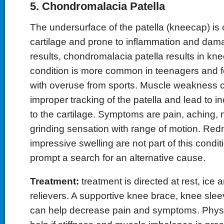
5. Chondromalacia Patella
The undersurface of the patella (kneecap) is
cartilage and prone to inflammation and dam
results, chondromalacia patella results in kne
condition is more common in teenagers and 
with overuse from sports. Muscle weakness ca
improper tracking of the patella and lead to
to the cartilage. Symptoms are pain, aching, 
grinding sensation with range of motion. Re
impressive swelling are not part of this condi
prompt a search for an alternative cause.
Treatment:
treatment is directed at rest, ice
relievers. A supportive knee brace, knee sle
can help decrease pain and symptoms. Physi