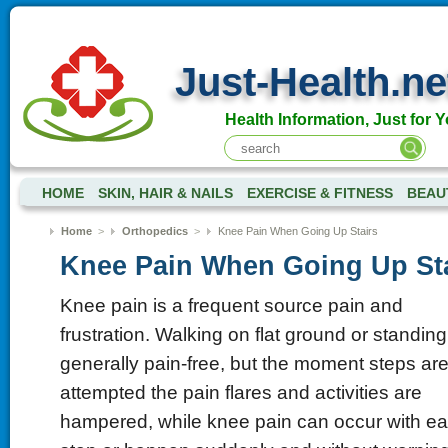
Just-Health.ne
Health Information, Just for Y
HOME
SKIN, HAIR & NAILS
EXERCISE & FITNESS
BEAU
Home
>
Orthopedics
>
Knee Pain When Going Up Stairs
Knee Pain When Going Up St
Knee pain is a frequent source pain and
frustration. Walking on flat ground or standing
generally pain-free, but the moment steps ar
attempted the pain flares and activities are
hampered, while knee pain can occur with e