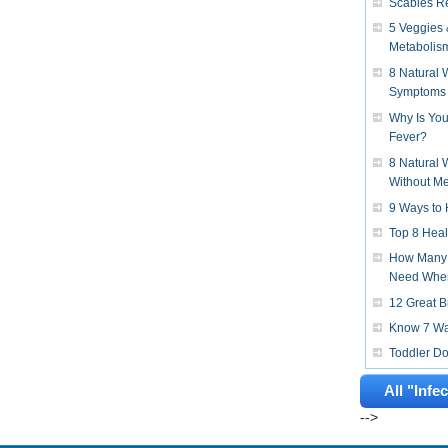
Scabies R
5 Veggies 
Metabolis
8 Natural
Symptoms
Why Is You
Fever?
8 Natural 
Without Me
9 Ways to 
Top 8 Heal
How Many 
Need When
12 Great B
Know 7 Way
Toddler D
All "Infe
-->