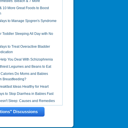
emedies: Bleach & 7 More
& 10 More Great Foods to Boost
m
 Ways to Manage Sjogren's Syndrome
r Toddler Sleeping All Day with No
Ways to Treat Overactive Bladder
dication
Help You Deal With Schizophrenia
thiest Legumes and Beans to Eat
Calories Do Moms and Babies
 Breastfeeding?
reakfast Ideas Healthy for Heart
s to Stop Diarrhea in Babies Fast
oesn't Sleep: Causes and Remedies
ctions" Discussions