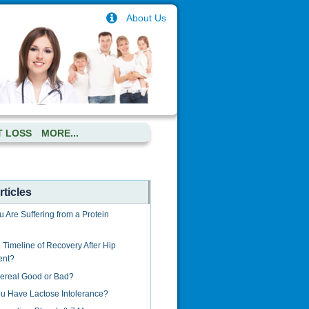
About Us
T LOSS
MORE...
ticles
u Are Suffering from a Protein
 Timeline of Recovery After Hip
ent?
Cereal Good or Bad?
u Have Lactose Intolerance?