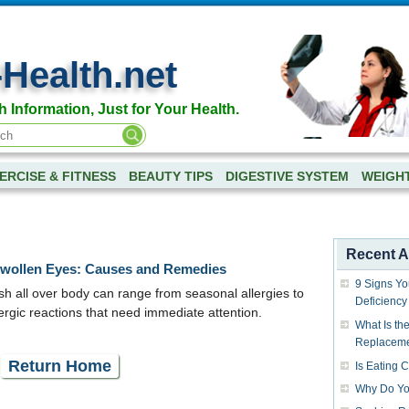
-Health.net
h Information, Just for Your Health.
ERCISE & FITNESS
BEAUTY TIPS
DIGESTIVE SYSTEM
WEIGH
Recent Ar
Swollen Eyes: Causes and Remedies
9 Signs Yo
h all over body can range from seasonal allergies to
Deficiency
llergic reactions that need immediate attention.
What Is the
Replacem
Return Home
Is Eating 
Why Do Yo