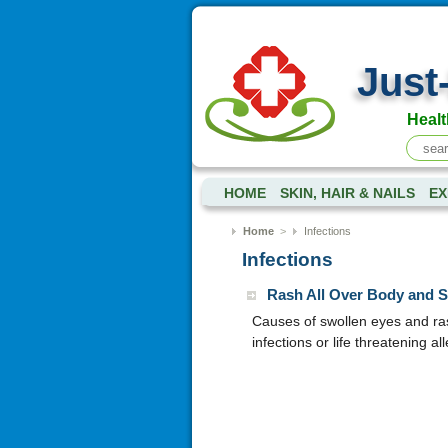
Just
Healt
HOME
SKIN, HAIR & NAILS
EX
Home
>
Infections
Infections
Rash All Over Body and 
Causes of swollen eyes and ras
infections or life threatening a