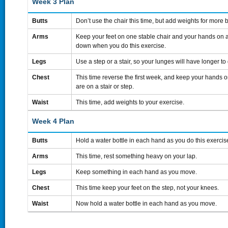
Week 3 Plan
Butts
Don’t use the chair this time, but add weights for more 
Arms
Keep your feet on one stable chair and your hands on a
down when you do this exercise.
Legs
Use a step or a stair, so your lunges will have longer to
Chest
This time reverse the first week, and keep your hands o
are on a stair or step.
Waist
This time, add weights to your exercise.
Week 4 Plan
Butts
Hold a water bottle in each hand as you do this exercis
Arms
This time, rest something heavy on your lap.
Legs
Keep something in each hand as you move.
Chest
This time keep your feet on the step, not your knees.
Waist
Now hold a water bottle in each hand as you move.