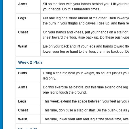
Arms
Sit on the floor with your hands behind you. Lift your bu
your hands. Do this numerous times.
Legs
Put one leg one stride ahead of the other. Then lower yo
the burn in your thighs and calves. Rise up, and then re
Chest
On your hands and knees, put your hands on a stair or 
chest toward the floor. Rise back up. Do these push-ups
Waist
Lie on your back and lift your legs and hands toward the
lower your leg or hand to the floor, then rise back up. 
Week 2 Plan
Butts
Using a chair to hold your weight, do squats just as you
leg only.
Arms
Do this exercise as before, but this time extend one leg
one leg to touch the ground.
Legs
This week, extend the space between your feet as you 
Chest
This time, don’t use a step or stair. Do the push-ups as 
Waist
This time, lower your arm and leg at the same time, alt