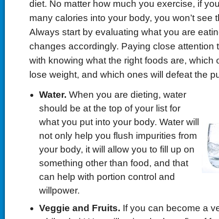
diet. No matter how much you exercise, if you
many calories into your body, you won’t see t
Always start by evaluating what you are eat
changes accordingly. Paying close attention to
with knowing what the right foods are, which 
lose weight, and which ones will defeat the p
Water.
When you are dieting, water
should be at the top of your list for
what you put into your body. Water will
not only help you flush impurities from
your body, it will allow you to fill up on
something other than food, and that
can help with portion control and
willpower.
Veggie and Fruits.
If you can become a ve