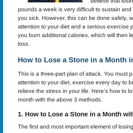
believe that los
pounds a week is very difficult to sustain a
you sick. However, this can be done safely, wi
attention to your diet and a serious exercise pl
you burn additional calories, which will then l
loss.
How to Lose a Stone in a Month i
This is a three-part plan of attack. You must p
attention to your diet, exercise every day to 
relieve the stress in your life. Here’s how to l
month with the above 3 methods.
1. How to Lose a Stone in a Month wit
The first and most important element of losing