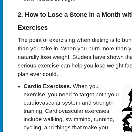
2. How to Lose a Stone in a Month wi
Exercises
The point of exercising when dieting is to bur
than you take in. When you burn more than y
naturally lose weight. Studies have shown th
serious exercise can help you lose weight fas
plan ever could.
Cardio Exercises.
When you
exercise, you need to target both your
cardiovascular system and strength
training. Cardiovascular exercises
include walking, swimming, running,
cycling, and things that make you