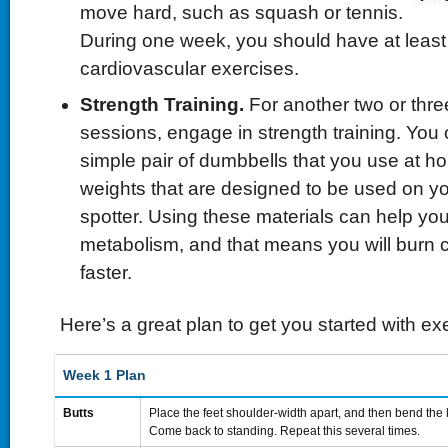
move hard, such as squash or tennis.
During one week, you should have at least
cardiovascular exercises.
Strength Training.
For another two or thre
sessions, engage in strength training. You c
simple pair of dumbbells that you use at h
weights that are designed to be used on y
spotter. Using these materials can help yo
metabolism, and that means you will burn 
faster.
Here’s a great plan to get you started with exe
Week 1 Plan
Butts
Place the feet shoulder-width apart, and then bend the k
Come back to standing. Repeat this several times.