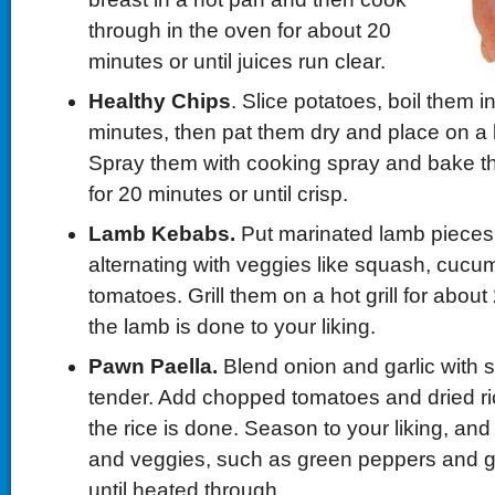
through in the oven for about 20
minutes or until juices run clear.
Healthy Chips
. Slice potatoes, boil them in
minutes, then pat them dry and place on a 
Spray them with cooking spray and bake t
for 20 minutes or until crisp.
Lamb Kebabs.
Put marinated lamb pieces
alternating with veggies like squash, cuc
tomatoes. Grill them on a hot grill for about
the lamb is done to your liking.
Pawn Paella.
Blend onion and garlic with s
tender. Add chopped tomatoes and dried ric
the rice is done. Season to your liking, an
and veggies, such as green peppers and 
until heated through.