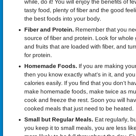
while, do it! You will enjoy the benefits of f
tasty food, plenty of fiber and the good feel
the best foods into your body.
Fiber and Protein.
Remember that you nee
source of fiber and protein. Look for whole
and fruits that are loaded with fiber, and tur
for protein.
Homemade Foods.
If you are making you
then you know exactly what’s in it, and you
calories easily. If you find that you don’t h
make homemade foods, make twice as mu
cook and freeze the rest. Soon you will ha
cooked meals that just need to be heated.
Small but Regular Meals.
Eat regularly, bu
you keep it to small meals, you are less lik