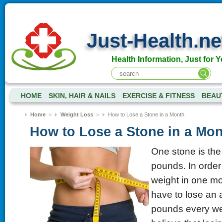
Just-Health.ne
Health Information, Just for Y
HOME
SKIN, HAIR & NAILS
EXERCISE & FITNESS
BEAU
Home
>
Weight Loss
>
How to Lose a Stone in a Month
How to Lose a Stone in a Mo
One stone is the
pounds. In order 
weight in one m
have to lose an 
pounds every we