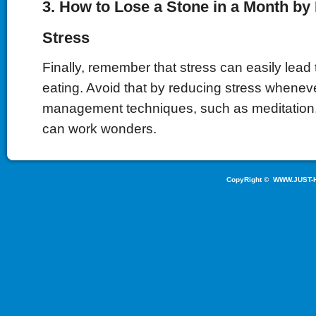
3. How to Lose a Stone in a Month b
Stress
Finally, remember that stress can easily lead
eating. Avoid that by reducing stress whenev
management techniques, such as meditation
can work wonders.
CopyRight ©
WWW.JUST-H