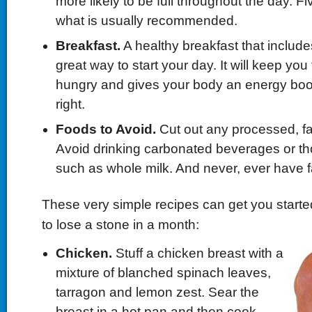
more likely to be full throughout the day. Fi
what is usually recommended.
Breakfast.
A healthy breakfast that includes 
great way to start your day. It will keep you
hungry and gives your body an energy boost 
right.
Foods to Avoid.
Cut out any processed, fat
Avoid drinking carbonated beverages or tho
such as whole milk. And never, ever have f
These very simple recipes can get you started
to lose a stone in a month:
Chicken.
Stuff a chicken breast with a
mixture of blanched spinach leaves,
tarragon and lemon zest. Sear the
breast in a hot pan and then cook