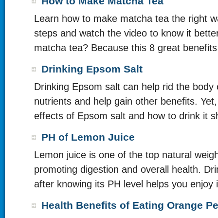
How to Make Matcha Tea
Learn how to make matcha tea the right wa
steps and watch the video to know it bette
matcha tea? Because this 8 great benefits
Drinking Epsom Salt
Drinking Epsom salt can help rid the body 
nutrients and help gain other benefits. Yet,
effects of Epsom salt and how to drink it s
PH of Lemon Juice
Lemon juice is one of the top natural weig
promoting digestion and overall health. Dri
after knowing its PH level helps you enjoy it
Health Benefits of Eating Orange Pe