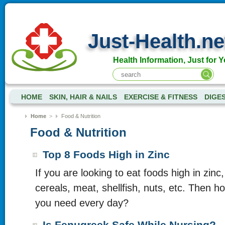
Just-Health.ne
Health Information, Just for Y
HOME
SKIN, HAIR & NAILS
EXERCISE & FITNESS
DIGE
Home
>
Food & Nutrition
Food & Nutrition
Top 8 Foods High in Zinc
If you are looking to eat foods high in zin
cereals, meat, shellfish, nuts, etc. Then 
you need every day?