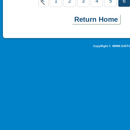
<
1
2
3
4
5
6
Return Home
CopyRight ©
WWW.JUST-H