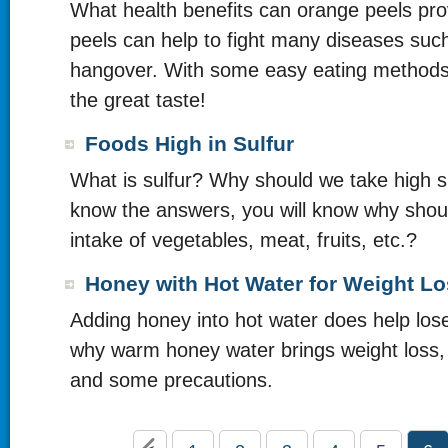
What health benefits can orange peels pr
peels can help to fight many diseases suc
hangover. With some easy eating methods
the great taste!
Foods High in Sulfur
What is sulfur? Why should we take high su
know the answers, you will know why shou
intake of vegetables, meat, fruits, etc.?
Honey with Hot Water for Weight L
Adding honey into hot water does help los
why warm honey water brings weight loss, 
and some precautions.