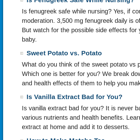
Is Fenugreek Safe While Nursing?
Is fenugreek safe while nursing? Yes, if c
moderation. 3,500 mg fenugreek daily is o
But watch for the possible side effects for
baby.
Sweet Potato vs. Potato
What do you think of the sweet potato vs p
Which one is better for you? We break dow
and health effects of them to help you ma
Is Vanilla Extract Bad for You?
Is vanilla extract bad for you? It is never b
various nutrients and health benefits. Lear
extract at home and add it to desserts.