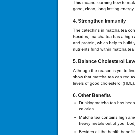
This means learning how to make
good, clean, long lasting energy 
4
. Strengthen Immun
ity
The catechins in matcha tea cont
Besides, matcha tea has a high a
and protein, which help to build
nutrients fund within matcha tea 
5
.
Balance
Cholesterol Lev
Although the reason is yet to fin
show that matcha tea can reduce 
levels of good cholesterol (HDL)
6. Other Benefits
Drinkingmatcha tea has been
calories.
Matcha tea contains high amo
heavy metals out of your body
Besides all the health benefits