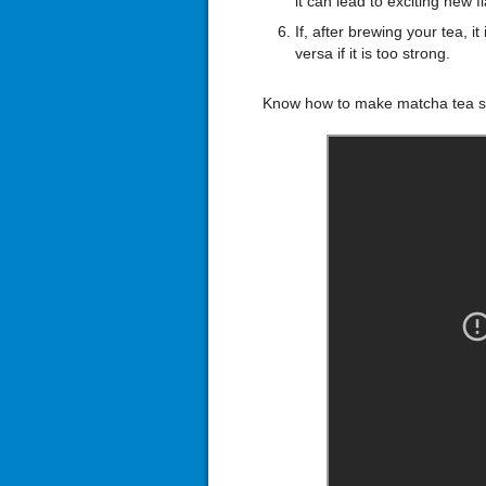
it can lead to exciting new f
If, after brewing your tea, 
versa if it is too strong.
Know how to make matcha tea s