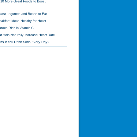
 10 More Great Foods to Boost
hiest Legumes and Beans to Eat
eakfast Ideas Healthy for Heart
rces Rich in Vitamin C
t Help Naturally Increase Heart Rate
s If You Drink Soda Every Day?