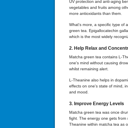
UV protection and anti-aging be
vegetables and fruits among oth
more antioxidants than them.
What's more, a specific type of 
green tea. Epigallocatechin gall
which is the most widely recogniz
2
.
Help Relax and Concentr
Matcha green tea contains L-The
one's mind without causing dro
whilst remaining alert.
L-Theanine also helps in dopam
effects on one's state of mind, 
and mood.
3
. Improve Energy Levels
Matcha green tea was once drunk 
fight. The energy one gets from m
Theanine within matcha tea as op