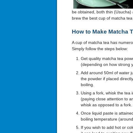
be obtained, both thin (Usucha) a
brew the best cup of matcha tea 
How to Make Matcha 
A cup of matcha tea has numero
Simply follow the steps below:
Get quality matcha tea pow
(depending on how strong yo
Add around 50ml of water jus
the powder if placed directly 
boiling.
Using a fork, whisk the tea
(paying close attention to a
whisk as opposed to a fork.
Once liquid paste is attained
boiling temperature (around
If you wish to add hot or col