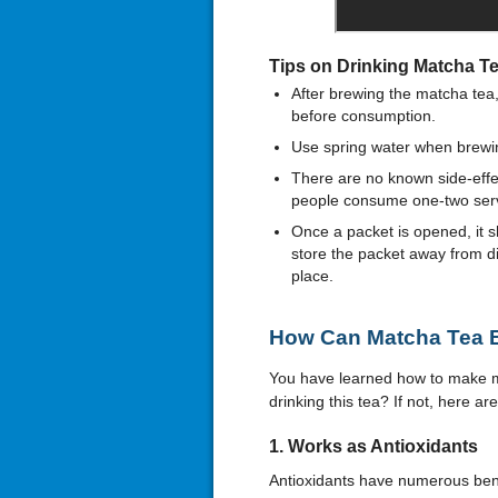
Tips on Drinking Matcha T
After brewing the matcha tea
before consumption.
Use spring water when brewin
There are no known side-eff
people consume one-two servi
Once a packet is opened, it 
store the packet away from dir
place.
How Can Matcha Tea B
You have learned how to make ma
drinking this tea? If not, here a
1.
Works as
Antioxidants
Antioxidants have numerous benef