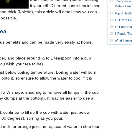
5 Veggies &
it yourself. Different consistencies can
Metabolism
nd thick (Koicha), this article will detail how you can
Top 8 Healt
possible.
12 Great Br
12 Food Sou
Tea
7 Foods Tha
What Happen
us benefits and can be made very easily at home.
der, and place around ½ to 1 teaspoon into a cup
u wish your tea to be).
t below boiling temperature. Boiling water will burn
onto it, so ensure to allow the water to cool if it is
 in a W shape, ensuring to remove all lumps in the cup
ny clumps at the bottom). It may be easier to use a
, continue to fill up the cup with water just below
 80 degrees), stirring as you pour.
d milk, or orange juice, in replace of water in step four,