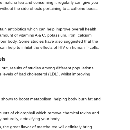
 matcha tea and consuming it regularly can give you
without the side effects pertaining to a caffeine boost.
ain antibiotics which can help improve overall health.
mount of vitamins A & C, potassium, iron, calcium
 your body. Some studies have also suggested that the
can help to inhibit the effects of HIV on human T-cells.
els
d out, results of studies among different populations
levels of bad cholesterol (LDL), whilst improving
.
 shown to boost metabolism, helping body burn fat and
unts of chlorophyll which remove chemical toxins and
 naturally, detoxifying your body.
, the great flavor of matcha tea will definitely bring