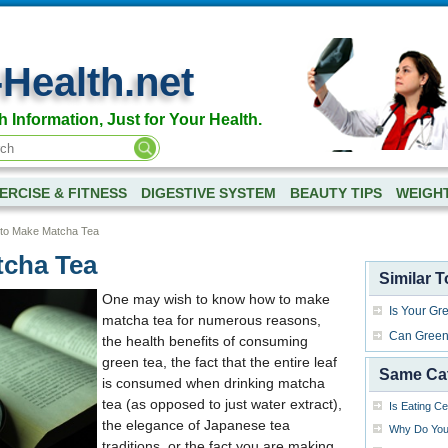
-Health.net
h Information, Just for Your Health.
ERCISE & FITNESS
DIGESTIVE SYSTEM
BEAUTY TIPS
WEIGH
to Make Matcha Tea
tcha Tea
Similar T
One may wish to know how to make
Is Your Gr
matcha tea for numerous reasons,
Can Green 
the health benefits of consuming
green tea, the fact that the entire leaf
Same Ca
is consumed when drinking matcha
tea (as opposed to just water extract),
Is Eating C
the elegance of Japanese tea
Why Do You 
traditions, or the fact you are making