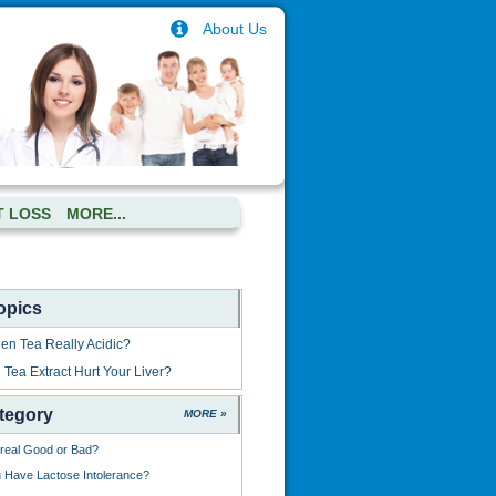
About Us
T LOSS
MORE...
opics
een Tea Really Acidic?
Tea Extract Hurt Your Liver?
tegory
MORE »
ereal Good or Bad?
Have Lactose Intolerance?