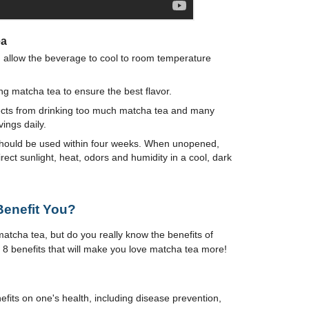
ea
, allow the beverage to cool to room temperature
g matcha tea to ensure the best flavor.
ects from drinking too much matcha tea and many
ngs daily.
should be used within four weeks. When unopened,
ect sunlight, heat, odors and humidity in a cool, dark
enefit You?
tcha tea, but do you really know the benefits of
re 8 benefits that will make you love matcha tea more!
its on one's health, including disease prevention,