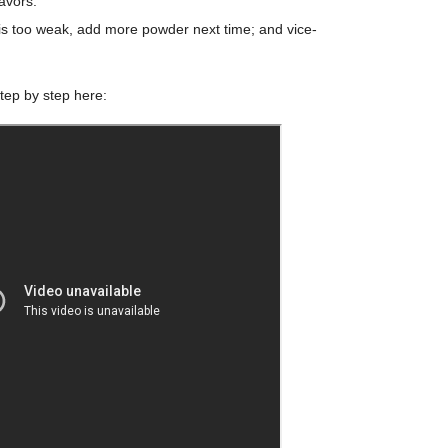
lavors.
it is too weak, add more powder next time; and vice-
tep by step here: