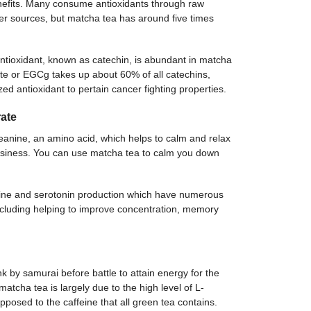
nefits. Many consume antioxidants through raw
er sources, but matcha tea has around five times
antioxidant, known as catechin, is abundant in matcha
ate or EGCg takes up about 60% of all catechins,
ed antioxidant to pertain cancer fighting properties.
ate
anine, an amino acid, which helps to calm and relax
wsiness. You can use matcha tea to calm you down
ine and serotonin production which have numerous
including helping to improve concentration, memory
by samurai before battle to attain energy for the
atcha tea is largely due to the high level of L-
posed to the caffeine that all green tea contains.