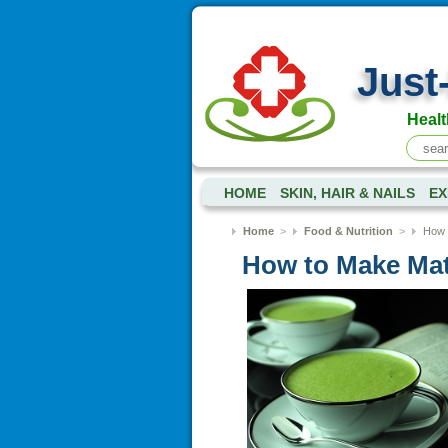
Just
Healt
HOME
SKIN, HAIR & NAILS
EX
Home
>
Food & Nutrition
>
How 
How to Make Ma