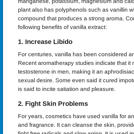
manganese, potassium, magnesium and calci
plant also has polyphenols such as vanillin w
compound that produces a strong aroma. Con
following benefits of vanilla extract:
1. Increase Libido
For centuries, vanilla has been considered a
Recent aromatherapy studies indicate that it
testosterone in men, making it an aphrodisiac
sexual desire. Some even said it cured impo
is said to incite satiation and pleasure.
2. Fight Skin Problems
For years, cosmetics have used vanilla for an
and fragrance. It can cleanse the skin, provid
fight free radicals and slow aging. It is used