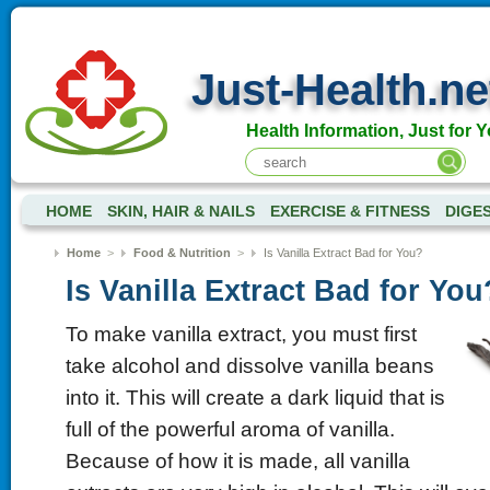
Just-Health.ne
Health Information, Just for Y
HOME
SKIN, HAIR & NAILS
EXERCISE & FITNESS
DIGE
Home
>
Food & Nutrition
>
Is Vanilla Extract Bad for You?
Is Vanilla Extract Bad for You
To make vanilla extract, you must first
take alcohol and dissolve vanilla beans
into it. This will create a dark liquid that is
full of the powerful aroma of vanilla.
Because of how it is made, all vanilla