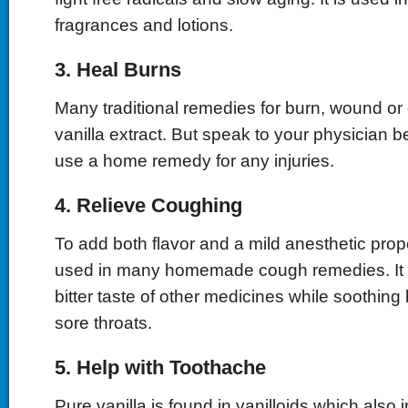
fragrances and lotions.
3. Heal Burns
Many traditional remedies for burn, wound or 
vanilla extract. But speak to your physician be
use a home remedy for any injuries.
4. Relieve Coughing
To add both flavor and a mild anesthetic proper
used in many homemade cough remedies. It 
bitter taste of other medicines while soothi
sore throats.
5. Help with Toothache
Pure vanilla is found in vanilloids which also i