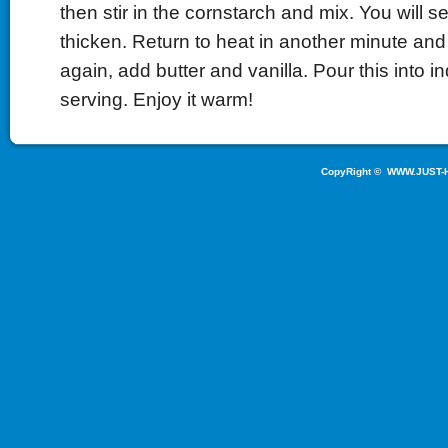
then stir in the cornstarch and mix. You will 
thicken. Return to heat in another minute and
again, add butter and vanilla. Pour this into in
serving. Enjoy it warm!
CopyRight ©
WWW.JUST-H