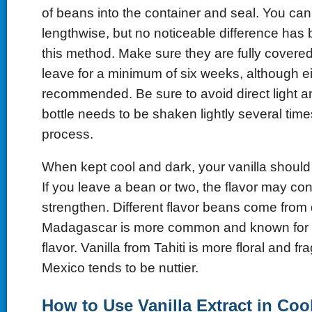
of beans into the container and seal. You ca
lengthwise, but no noticeable difference has
this method. Make sure they are fully covere
leave for a minimum of six weeks, although ei
recommended. Be sure to avoid direct light 
bottle needs to be shaken lightly several time
process.
When kept cool and dark, your vanilla should 
If you leave a bean or two, the flavor may con
strengthen. Different flavor beans come from d
Madagascar is more common and known for a
flavor. Vanilla from Tahiti is more floral and f
Mexico tends to be nuttier.
How to Use Vanilla Extract in Co