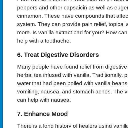
peppers and other capsaicin as well as euge
cinnamon. These have compounds that affec
system. They can provide pain relief, topical
more. Is vanilla extract bad for you? How can 
help with a toothache.
6. Treat Digestive Disorders
Many people have found relief from digestive 
herbal tea infused with vanilla. Traditionally,
water that had been boiled with vanilla beans 
vomiting, nausea, and stomach aches. The ver
can help with nausea.
7. Enhance Mood
There is a long history of healers using vanill