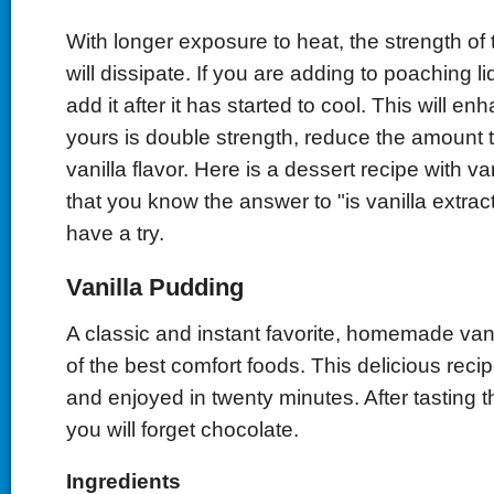
With longer exposure to heat, the strength of t
will dissipate. If you are adding to poaching li
add it after it has started to cool. This will enh
yours is double strength, reduce the amount 
vanilla flavor. Here is a dessert recipe with va
that you know the answer to "is vanilla extract
have a try.
Vanilla Pudding
A classic and instant favorite, homemade van
of the best comfort foods. This delicious rec
and enjoyed in twenty minutes. After tasting th
you will forget chocolate.
Ingredients