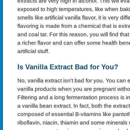
extracts are very high in alcohol. This will ev
exposed to high temperatures, like when baki
smells like artificial vanilla flavor, it is very diffe
flavoring is made from a chemical that is ext
and coal tar. For this reason, you will find that
a richer flavor and can offer some health bene
artificial stuff.
Is Vanilla Extract Bad for You?
No, vanilla extract isn't bad for you. You can
vanilla products when you are pregnant witho
Filtering and a long fermentation process is 
a vanilla bean extract. In fact, both the extra
composed of essential B-vitamins like pantot
riboflavin, niacin, thiamin and some minerals 