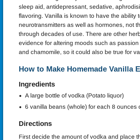
sleep aid, antidepressant, sedative, aphrodis
flavoring. Vanilla is known to have the ability t
neurotransmitters as well as hormones, not t
through decades of use. There are other herbs
evidence for altering moods such as passion fr
and chamomile, so it could also be true for va
How to Make Homemade Vanilla E
Ingredients
A large bottle of vodka (Potato liquor)
6 vanilla beans (whole) for each 8 ounces 
Directions
First decide the amount of vodka and place t