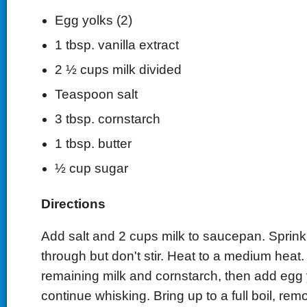
Egg yolks (2)
1 tbsp. vanilla extract
2 ½ cups milk divided
Teaspoon salt
3 tbsp. cornstarch
1 tbsp. butter
½ cup sugar
Directions
Add salt and 2 cups milk to saucepan. Sprink
through but don't stir. Heat to a medium heat.
remaining milk and cornstarch, then add egg
continue whisking. Bring up to a full boil, re