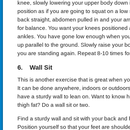
knee, slowly lowering your upper body down in
position as if you are going to squat on a low
back straight, abdomen pulled in and your ar
for balance. You want your knees positioned
ankles. You have gone low enough when your 
up parallel to the ground. Slowly raise your b
you are standing again. Repeat 8-10 times for
6. Wall Sit
This is another exercise that is great when yo
It can be done anywhere, indoors or outdoors
have a sturdy wall to lean on. Want to know 
thigh fat? Do a wall sit or two.
Find a sturdy wall and sit with your back and 
Position yourself so that your feet are shoulde