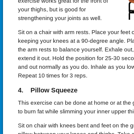
exercise works great for the front of
your thighs, but is good for
strengthening your joints as well.
Sit on a chair with arm rests. Place your feet
keeping your knees at a 90-degree angle. Pl
the arm rests to balance yourself. Exhale out, 
extend it out. Hold the position for 25-30 sec
and out normally as you do. Inhale as you low
Repeat 10 times for 3 reps.
4. Pillow Squeeze
This exercise can be done at home or at the 
to burn fat while slimming your inner upper th
Sit on chair with knees bent and feet on the 