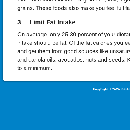
grains. These foods also make you feel full fa
3. Limit Fat Intake
On average, only 25-30 percent of your dietar
intake should be fat. Of the fat calories you e
and get them from good sources like unsaturat
and canola oils, avocados, nuts and seeds. K
to a minimum.
CopyRight ©
WWW.JUST-H