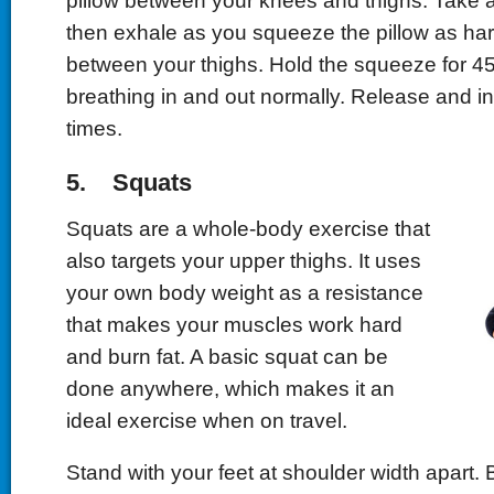
pillow between your knees and thighs. Take 
then exhale as you squeeze the pillow as ha
between your thighs. Hold the squeeze for 4
breathing in and out normally. Release and i
times.
5. Squats
Squats are a whole-body exercise that
also targets your upper thighs. It uses
your own body weight as a resistance
that makes your muscles work hard
and burn fat. A basic squat can be
done anywhere, which makes it an
ideal exercise when on travel.
Stand with your feet at shoulder width apart. 