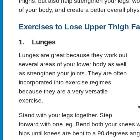
thighs, but also help strengthen your legs, wo
of your body, and create a better overall phys
Exercises to Lose Upper Thigh Fa
1. Lunges
Lunges are great because they work out
several areas of your lower body as well
as strengthen your joints. They are often
incorporated into exercise regimes
because they are a very versatile
exercise.
Stand with your legs together. Step
forward with one leg. Bend both your knees w
hips until knees are bent to a 90 degrees angl