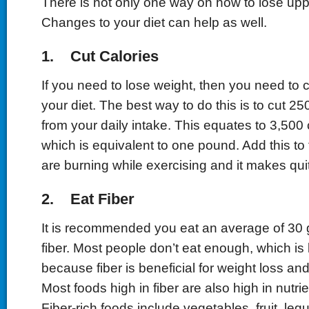
There is not only one way on how to lose uppe
Changes to your diet can help as well.
1. Cut Calories
If you need to lose weight, then you need to c
your diet. The best way to do this is to cut 25
from your daily intake. This equates to 3,500
which is equivalent to one pound. Add this to 
are burning while exercising and it makes quit
2. Eat Fiber
It is recommended you eat an average of 30 
fiber. Most people don’t eat enough, which is 
because fiber is beneficial for weight loss and
Most foods high in fiber are also high in nutrien
Fiber-rich foods include vegetables, fruit, l