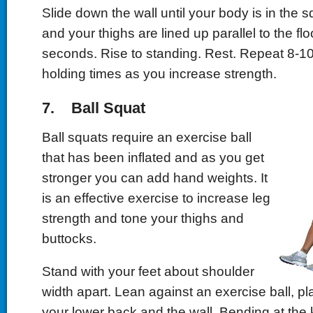
Slide down the wall until your body is in the s
and your thighs are lined up parallel to the fl
seconds. Rise to standing. Rest. Repeat 8-10
holding times as you increase strength.
7. Ball Squat
Ball squats require an exercise ball
that has been inflated and as you get
stronger you can add hand weights. It
is an effective exercise to increase leg
strength and tone your thighs and
buttocks.
Stand with your feet about shoulder
width apart. Lean against an exercise ball, pl
your lower back and the wall. Bending at the