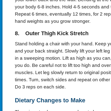
your body 6-8 inches. Hold 4-5 seconds and th
Repeat 6 times, eventually 12 times, for 2 re
hand weights as you grow stronger.
8. Outer Thigh Kick Stretch
Stand holding a chair with your hand. Keep yo
and your back straight. Slowly lift your left leg
in a sweeping motion. Lift as high as you can, 
you do. Be careful not to lift too high and ove
muscles. Let leg slowly return to original pos
times. Turn, switch sides and repeat on other 
Do 3 reps on each side.
Dietary Changes to Make