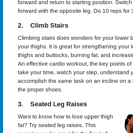
forward and return to starting position. Switch
forward with the opposite leg. Do 10 reps for 
2. Climb Stairs
Climbing stairs does wonders for your lower b
your thighs. It is great for strengthening your 
thighs and buttocks, burning fat, and increasi
An effective cardio workout, the key points of 
take your time, watch your step, understand 
accomplish the same task on an incline on a 
the proper shoes.
3. Seated Leg Raises
Want to know how to lose upper thigh
fat? Try seated leg raises. This