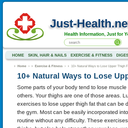
Just-Health.ne
Health Information, Just for Y
HOME
SKIN, HAIR & NAILS
EXERCISE & FITNESS
DIGE
Home
>
Exercise & Fitness
>
10+ Natural Ways to Lose Upper Thigh F
10+ Natural Ways to Lose Upp
Some parts of your body tend to lose muscle 
others. Your thighs are one of those areas. Lu
exercises to lose upper thigh fat that can be
the gym. Most can be easily incorporated int
routine without any difficulty. These exercises