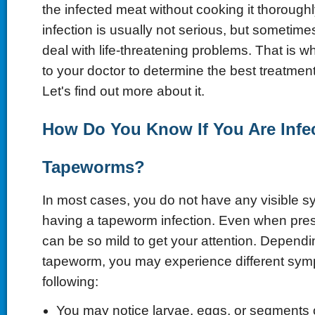
the infected meat without cooking it thorough
infection is usually not serious, but sometim
deal with life-threatening problems. That is w
to your doctor to determine the best treatmen
Let's find out more about it.
How Do You Know If You Are Infe
Tapeworms?
In most cases, you do not have any visible s
having a tapeworm infection. Even when pre
can be so mild to get your attention. Dependi
tapeworm, you may experience different sym
following:
You may notice larvae, eggs, or segments 