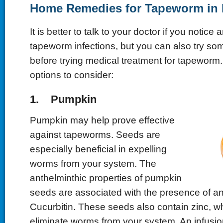
Home Remedies for Tapeworm in
It is better to talk to your doctor if you notice 
tapeworm infections, but you can also try s
before trying medical treatment for tapeworm
options to consider:
1. Pumpkin
Pumpkin may help prove effective
against tapeworms. Seeds are
especially beneficial in expelling
worms from your system. The
anthelminthic properties of pumpkin
seeds are associated with the presence of an
Cucurbitin. These seeds also contain zinc, w
eliminate worms from your system. An infusi