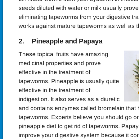
seeds diluted with water or milk usually proves
eliminating tapeworms from your digestive tract
works against mature tapeworms as well as t
2. Pineapple and Papaya
These topical fruits have amazing
medicinal properties and prove
effective in the treatment of
tapeworms. Pineapple is usually quite
effective in the treatment of
indigestion. It also serves as a diuretic
and contains enzymes called bromelain that he
tapeworms. Experts believe you should go on
pineapple diet to get rid of tapeworms. Papay
improve your digestive system because it c