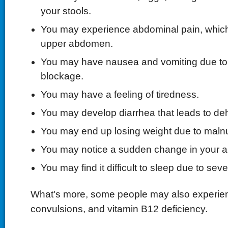
your stools.
You may experience abdominal pain, which 
upper abdomen.
You may have nausea and vomiting due to i
blockage.
You may have a feeling of tiredness.
You may develop diarrhea that leads to deh
You may end up losing weight due to malnut
You may notice a sudden change in your ap
You may find it difficult to sleep due to se
What's more, some people may also experien
convulsions, and vitamin B12 deficiency.