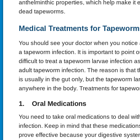
anthelminthic properties, which help make it e
dead tapeworms.
Medical Treatments for Tapeworm
You should see your doctor when you notice
a tapeworm infection. It is important to point ou
difficult to treat a tapeworm larvae infection
adult tapeworm infection. The reason is that 
is usually in the gut only, but the tapeworm l
anywhere in the body. Treatments for tapewo
1. Oral Medications
You need to take oral medications to deal wi
infection. Keep in mind that these medication
prove effective because your digestive system