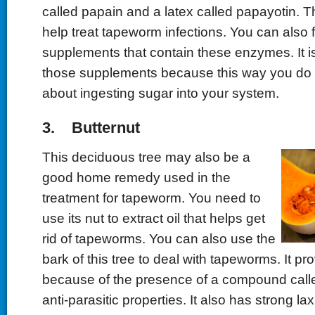
called papain and a latex called papayotin.
help treat tapeworm infections. You can also
supplements that contain these enzymes. It is
those supplements because this way you do 
about ingesting sugar into your system.
3. Butternut
This deciduous tree may also be a
good home remedy used in the
treatment for tapeworm. You need to
use its nut to extract oil that helps get
rid of tapeworms. You can also use the
bark of this tree to deal with tapeworms. It pr
because of the presence of a compound calle
anti-parasitic properties. It also has strong la