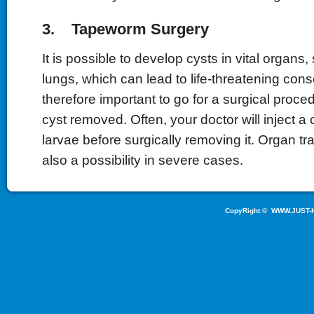
3. Tapeworm Surgery
It is possible to develop cysts in vital organs, 
lungs, which can lead to life-threatening cons
therefore important to go for a surgical proce
cyst removed. Often, your doctor will inject a cy
larvae before surgically removing it. Organ tr
also a possibility in severe cases.
CopyRight ©
WWW.JUST-H