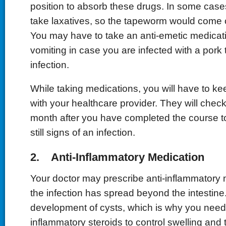
position to absorb these drugs. In some case
take laxatives, so the tapeworm would come o
You may have to take an anti-emetic medicati
vomiting in case you are infected with a por
infection.
While taking medications, you will have to ke
with your healthcare provider. They will check
month after you have completed the course to
still signs of an infection.
2. Anti-Inflammatory Medication
Your doctor may prescribe anti-inflammatory 
the infection has spread beyond the intestine.
development of cysts, which is why you need t
inflammatory steroids to control swelling and t