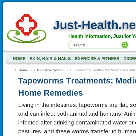
Just-Health.ne
Health Information, Just for Y
HOME
SKIN, HAIR & NAILS
EXERCISE & FITNESS
DIGE
Home
>
Digestive System
>
Tapeworms Treatments: Medications an
Tapeworms Treatments: Medi
Home Remedies
Living in the intestines, tapeworms are flat
and can infect both animal and humans. An
infected after drinking contaminated water or 
pastures, and these worms transfer to huma