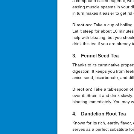
a compound called eugenol, whic
easing muscle spasms in your dig
in turn makes it easier to get rid 
Direction:
Take a cup of boiling
Let it steep for about 10 minutes 
help with bloating, but you shou
drink this tea if you are already 
3. Fennel Seed Tea
Thanks to its carminative proper
digestion. It keeps you from feel
anise seed, bicarbonate, and dill, 
Direction:
Take a tablespoon of
over it. Strain it and drink slow
bloating immediately. You may wa
4. Dandelion Root Tea
Known for its rich, earthy flavor,
serves as a perfect substitute fo