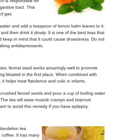
h is responsible for
estive tract. This
of gas.
 water and add a teaspoon of lemon balm leaves to it.
and then drink it slowly. It is one of the best teas that
ld keep in mind that it could cause drowsiness. Do not
taking antidepressants.
ties, fennel seed works amazingly well to promote
ing bloated in the first place. When combined with
it helps treat flatulence and colic in infants.
 crushed fennel seeds and pour a cup of boiling water
ly. The tea will ease muscle cramps and improve
nt to avoid this remedy if you have epilepsy.
 dandelion tea
r coffee. It has many