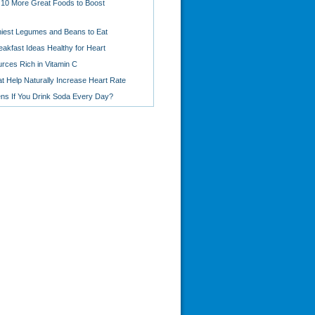
 10 More Great Foods to Boost
hiest Legumes and Beans to Eat
eakfast Ideas Healthy for Heart
rces Rich in Vitamin C
t Help Naturally Increase Heart Rate
s If You Drink Soda Every Day?