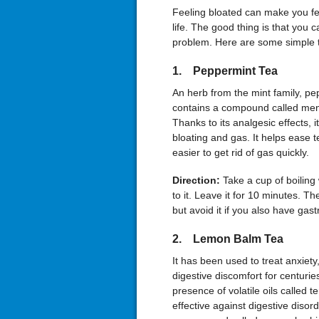
Feeling bloated can make you fee
life. The good thing is that you 
problem. Here are some simple te
1. Peppermint Tea
An herb from the mint family, pe
contains a compound called menth
Thanks to its analgesic effects, i
bloating and gas. It helps ease t
easier to get rid of gas quickly.
Direction:
Take a cup of boilin
to it. Leave it for 10 minutes. Then
but avoid it if you also have gas
2. Lemon Balm Tea
It has been used to treat anxiety
digestive discomfort for centuri
presence of volatile oils called 
effective against digestive disord