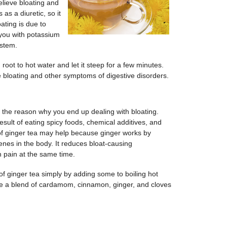
elieve bloating and
 as a diuretic, so it
oating is due to
 you with potassium
ystem.
root to hot water and let it steep for a few minutes.
ce bloating and other symptoms of digestive disorders.
n the reason why you end up dealing with bloating.
sult of eating spicy foods, chemical additives, and
 of ginger tea may help because ginger works by
nes in the body. It reduces bloat-causing
 pain at the same time.
f ginger tea simply by adding some to boiling hot
e a blend of cardamom, cinnamon, ginger, and cloves