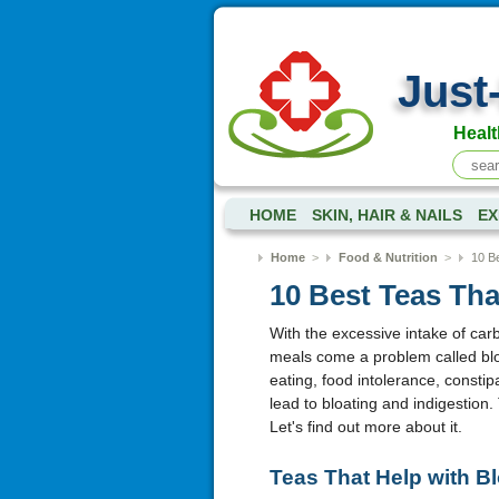
Just
Healt
HOME
SKIN, HAIR & NAILS
EX
Home
>
Food & Nutrition
>
10 Be
10 Best Teas Tha
With the excessive intake of ca
meals come a problem called bloa
eating, food intolerance, consti
lead to bloating and indigestion. 
Let's find out more about it.
Teas That Help with Bl