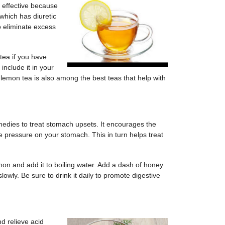
 effective because
which has diuretic
o eliminate excess
tea if you have
include it in your
 lemon tea is also among the best teas that help with
dies to treat stomach upsets. It encourages the
 pressure on your stomach. This in turn helps treat
mon and add it to boiling water. Add a dash of honey
slowly. Be sure to drink it daily to promote digestive
nd relieve acid