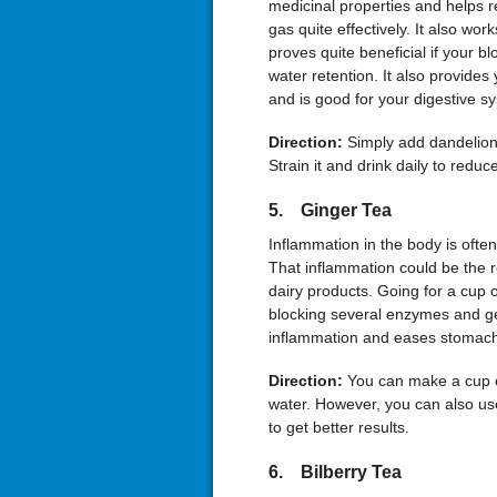
medicinal properties and helps r
gas quite effectively. It also works
proves quite beneficial if your bl
water retention. It also provides
and is good for your digestive s
Direction:
Simply add dandelion 
Strain it and drink daily to redu
5. Ginger Tea
Inflammation in the body is ofte
That inflammation could be the re
dairy products. Going for a cup
blocking several enzymes and ge
inflammation and eases stomach
Direction:
You can make a cup o
water. However, you can also us
to get better results.
6. Bilberry Tea