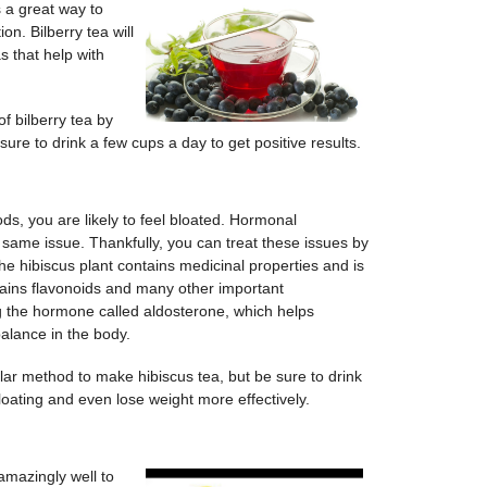
is a great way to
on. Bilberry tea will
s that help with
f bilberry tea by
 sure to drink a few cups a day to get positive results.
ds, you are likely to feel bloated. Hormonal
e same issue. Thankfully, you can treat these issues by
he hibiscus plant contains medicinal properties and is
tains flavonoids and many other important
g the hormone called aldosterone, which helps
balance in the body.
ar method to make hibiscus tea, but be sure to drink
loating and even lose weight more effectively.
amazingly well to