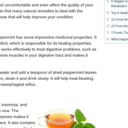
5 Veggies &
l uncomfortable and even affect the quality of your
Metabolism
can find many natural remedies to deal with the
Top 8 Healt
as that will help improve your condition.
12 Great Br
12 Food Sou
7 Foods Tha
ppermint has some impressive medicinal properties. It
What Happen
ol, which is responsible for its healing properties.
t works effectively to treat digestive problems, such as
ense muscles in your digestive tract and makes it
g water and add a teaspoon of dried peppermint leaves
, strain it and drink slowly. It will help treat bloating,
troesophageal reflux.
, insomnia, and
es now. The
terpenes makes it
ers. It also contains