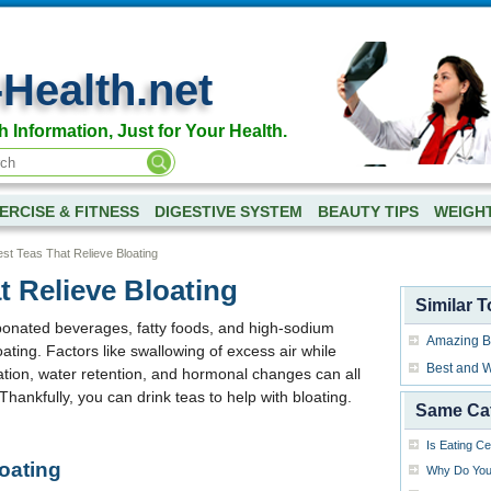
-Health.net
h Information, Just for Your Health.
ERCISE & FITNESS
DIGESTIVE SYSTEM
BEAUTY TIPS
WEIGH
st Teas That Relieve Bloating
t Relieve Bloating
Similar T
rbonated beverages, fatty foods, and high-sodium
Amazing Be
ting. Factors like swallowing of excess air while
Best and W
pation, water retention, and hormonal changes can all
Thankfully, you can drink teas to help with bloating.
Same Ca
Is Eating C
oating
Why Do You 