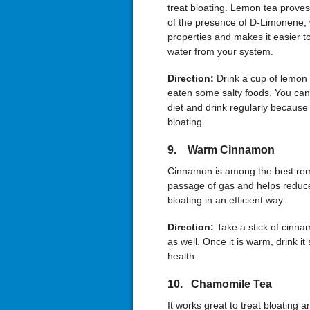
treat bloating. Lemon tea proves
of the presence of D-Limonene, 
properties and makes it easier t
water from your system.
Direction:
Drink a cup of lemon 
eaten some salty foods. You can 
diet and drink regularly because
bloating.
9. Warm Cinnamon
Cinnamon is among the best reme
passage of gas and helps reduce
bloating in an efficient way.
Direction:
Take a stick of cinna
as well. Once it is warm, drink it 
health.
10. Chamomile Tea
It works great to treat bloating a