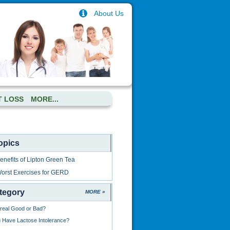
About Us
T LOSS
MORE...
opics
nefits of Lipton Green Tea
orst Exercises for GERD
tegory
MORE »
ereal Good or Bad?
Have Lactose Intolerance?