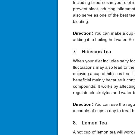
Including bilberries in your diet 
prevent bloat-inducing inflammati
also serve as one of the best tea
bloating.
Direction:
You can make a cup o
adding it to boiling hot water. Be
7. Hibiscus Tea
When your diet includes salty foo
fluctuations may also lead to th
enjoying a cup of hibiscus tea. T
beneficial mainly because it con
compounds. It works by affectin
regulate electrolytes and water 
Direction:
You can use the regul
a couple of cups a day to treat b
8. Lemon Tea
A hot cup of lemon tea will work 