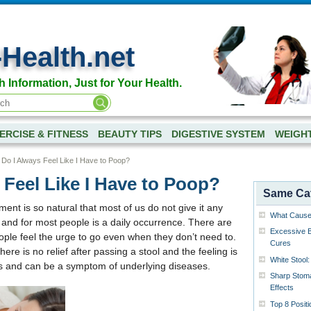
-Health.net
h Information, Just for Your Health.
ERCISE & FITNESS
BEAUTY TIPS
DIGESTIVE SYSTEM
WEIGH
Do I Always Feel Like I Have to Poop?
Feel Like I Have to Poop?
Same Ca
t is so natural that most of us do not give it any
What Causes
, and for most people is a daily occurrence. There are
Excessive B
le feel the urge to go even when they don’t need to.
Cures
ere is no relief after passing a stool and the feeling is
White Stool
us and can be a symptom of underlying diseases.
Sharp Stoma
Effects
Top 8 Posit