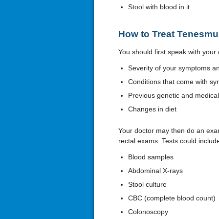
Stool with blood in it
How to Treat Tenesmu
You should first speak with your 
Severity of your symptoms and
Conditions that come with sy
Previous genetic and medical
Changes in diet
Your doctor may then do an exam
rectal exams. Tests could includ
Blood samples
Abdominal X-rays
Stool culture
CBC (complete blood count)
Colonoscopy