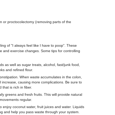
n or proctocolectomy (removing parts of the
ng of "I always feel like I have to poop". These
tyle and exercise changes. Some tips for controlling
ds as well as sugar treats, alcohol, fast/junk food,
ks and refined flour.
nstipation. When waste accumulates in the colon,
will increase, causing more complications. Be sure to
 that is rich in fiber.
y greens and fresh fruits. This will provide natural
 movements regular.
o enjoy coconut water, fruit juices and water. Liquids
ing and help you pass waste through your system.