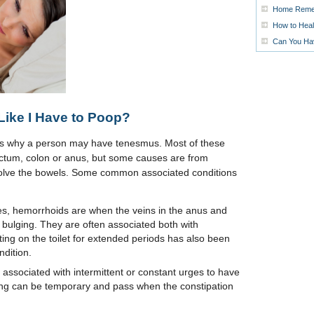
Home Remed
How to Heal
Can You Ha
Like I Have to Poop?
ons why a person may have tenesmus. Most of these
ectum, colon or anus, but some causes are from
involve the bowels. Some common associated conditions
iles, hemorrhoids are when the veins in the anus and
ulging. They are often associated both with
ting on the toilet for extended periods has also been
ndition.
ly associated with intermittent or constant urges to have
ng can be temporary and pass when the constipation