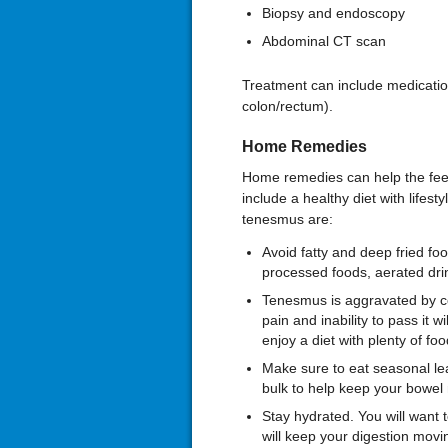
Biopsy and endoscopy
Abdominal CT scan
Treatment can include medicatio
colon/rectum).
Home Remedies
Home remedies can help the feeli
include a healthy diet with lifes
tenesmus are:
Avoid fatty and deep fried foo
processed foods, aerated drin
Tenesmus is aggravated by co
pain and inability to pass it 
enjoy a diet with plenty of food
Make sure to eat seasonal leaf
bulk to help keep your bowel
Stay hydrated. You will want t
will keep your digestion mov