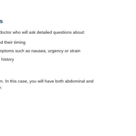
s
doctor who will ask detailed questions about:
 their timing
mptoms such as nausea, urgency or strain
 history
. In this case, you will have both abdominal and
e: