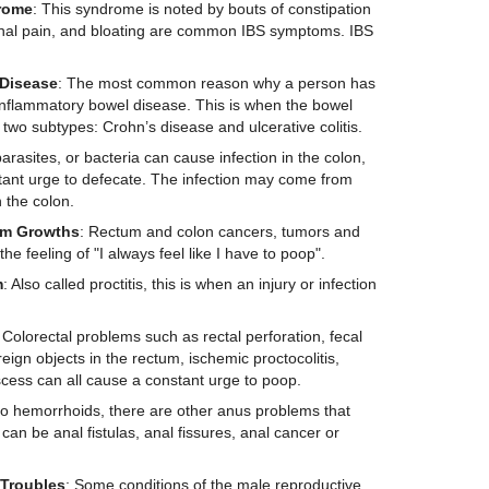
rome
: This syndrome is noted by bouts of constipation
nal pain, and bloating are common IBS symptoms. IBS
D
isease
: The most common reason why a person has
 inflammatory bowel disease. This is when the bowel
 two subtypes: Crohn’s disease and ulcerative colitis.
parasites, or bacteria can cause infection in the colon,
stant urge to defecate. The infection may come from
 the colon.
um
G
rowths
: Rectum and colon cancers, tumors and
he feeling of "I always feel like I have to poop".
m
: Also called proctitis, this is when an injury or infection
 Colorectal problems such as rectal perforation, fecal
reign objects in the rectum, ischemic proctocolitis,
scess can all cause a constant urge to poop.
 to hemorrhoids, there are other anus problems that
an be anal fistulas, anal fissures, anal cancer or
Troubles
: Some conditions of the male reproductive