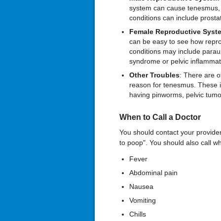
system can cause tenesmus, p
conditions can include prostat
Female Reproductive Syst
can be easy to see how repro
conditions may include paraur
syndrome or pelvic inflammat
Other Troubles
: There are o
reason for tenesmus. These in
having pinworms, pelvic tumo
When to Call a Doctor
You should contact your provider i
to poop". You should also call w
Fever
Abdominal pain
Nausea
Vomiting
Chills