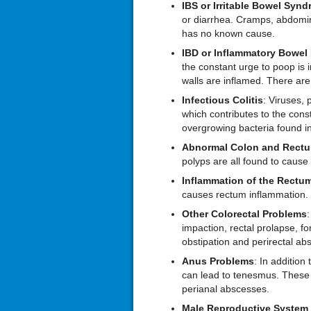
IBS or Irritable
B
owel
S
ynd
or diarrhea. Cramps, abdomi
has no known cause.
IBD or Inflammatory
B
owel
the constant urge to poop is
walls are inflamed. There are
Infectious
C
olitis
: Viruses, 
which contributes to the con
overgrowing bacteria found in
Abnormal
C
olon and
R
ect
polyps are all found to cause t
Inflammation of the Rectu
causes rectum inflammation.
Other
C
olorectal
P
roblems
:
impaction, rectal prolapse, fo
obstipation and perirectal ab
Anus
P
roblems
: In addition
can lead to tenesmus. These c
perianal abscesses.
Male Reproductive System 