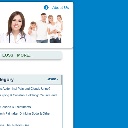
About Us
T LOSS
MORE...
tegory
MORE »
 Abdominal Pain and Cloudy Urine?
urping & Constant Belching: Causes and
: Causes & Treatments
ch Pain after Drinking Soda & Other
ions That Relieve Gas