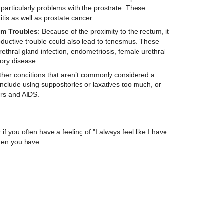
articularly problems with the prostrate. These
itis as well as prostate cancer.
em Troubles
: Because of the proximity to the rectum, it
ductive trouble could also lead to tenesmus. These
ethral gland infection, endometriosis, female urethral
ory disease.
ther conditions that aren’t commonly considered a
clude using suppositories or laxatives too much, or
rs and AIDS.
f you often have a feeling of "I always feel like I have
hen you have: