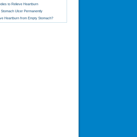
ies to Relieve Heartburn
 Stomach Ulcer Permanently
ve Heartburn from Empty Stomach?