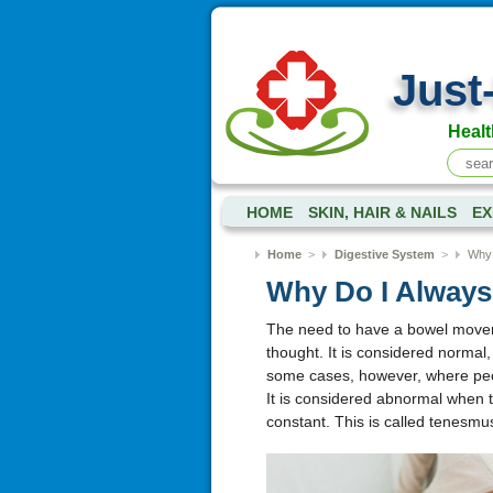
Just
Healt
HOME
SKIN, HAIR & NAILS
EX
Home
>
Digestive System
>
Why 
Why Do I Always 
The need to have a bowel movemen
thought. It is considered normal
some cases, however, where peop
It is considered abnormal when th
constant. This is called tenesm