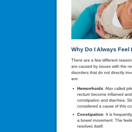
Why Do I Always Feel 
There are a few different reas
are caused by issues with the r
disorders that do not directly 
are:
Hemorrhoids
: Also called p
rectum become inflamed and b
constipation and diarrhea. Sit
considered a cause of this co
Constipation
: It is frequent
a bowel movement. The feeli
resolves itself.