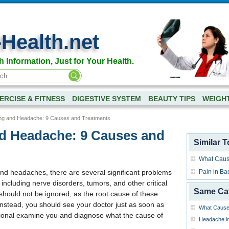
-Health.net
h Information, Just for Your Health.
ERCISE & FITNESS
DIGESTIVE SYSTEM
BEAUTY TIPS
WEIGH
ng and Headache: 9 Causes and Treatments
d Headache: 9 Causes and
Similar T
What Caus
and headaches, there are several significant problems
Pain in Ba
ncluding nerve disorders, tumors, and other critical
Same Ca
hould not be ignored, as the root cause of these
nstead, you should see your doctor just as soon as
What Cause
sional examine you and diagnose what the cause of
Headache in