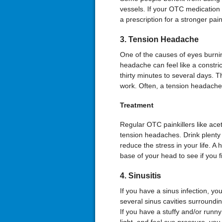
vessels. If your OTC medication
a prescription for a stronger pai
3. Tension Headache
One of the causes of eyes burni
headache can feel like a constr
thirty minutes to several days. T
work. Often, a tension headache 
Treatment
Regular OTC painkillers like a
tension headaches. Drink plenty 
reduce the stress in your life. A 
base of your head to see if you fi
4. Sinusitis
If you have a sinus infection, y
several sinus cavities surroundi
If you have a stuffy and/or runny