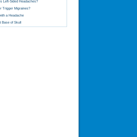
s Left-Sided Headaches?
 Trigger Migraines?
with a Headache
 Base of Skull