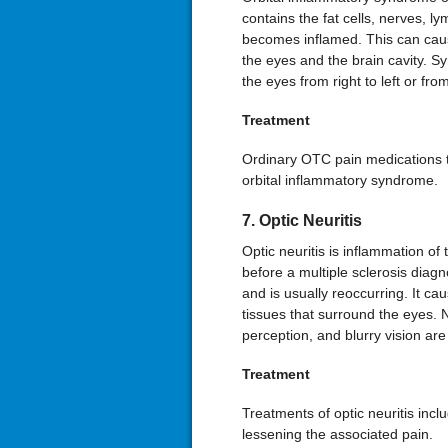
contains the fat cells, nerves, 
becomes inflamed. This can caus
the eyes and the brain cavity. 
the eyes from right to left or fr
Treatment
Ordinary OTC pain medications th
orbital inflammatory syndrome.
7. Optic Neuritis
Optic neuritis is inflammation of t
before a multiple sclerosis diag
and is usually reoccurring. It c
tissues that surround the eyes.
perception, and blurry vision 
Treatment
Treatments of optic neuritis incl
lessening the associated pain.