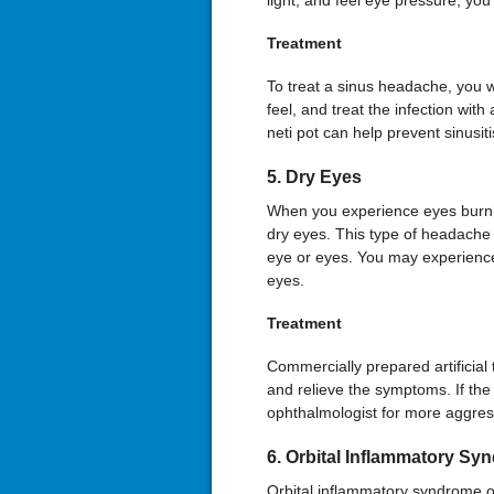
light, and feel eye pressure, yo
Treatment
To treat a sinus headache, you w
feel, and treat the infection with
neti pot can help prevent sinusiti
5. Dry Eyes
When you experience eyes burnin
dry eyes. This type of headache 
eye or eyes. You may experience i
eyes.
Treatment
Commercially prepared artificial 
and relieve the symptoms. If th
ophthalmologist for more aggres
6. Orbital Inflammatory Sy
Orbital inflammatory syndrome o