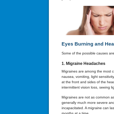
Eyes Burning and Hea
Some of the possible causes are 
1. Migraine Headaches
Migraines are among the most 
nausea, vomiting, light sensitiv
at the front and sides of the he
intermittent vision loss, seeing li
Migraines are not as common as
generally much more severe and
incapacitated. A migraine can la
months at a time.