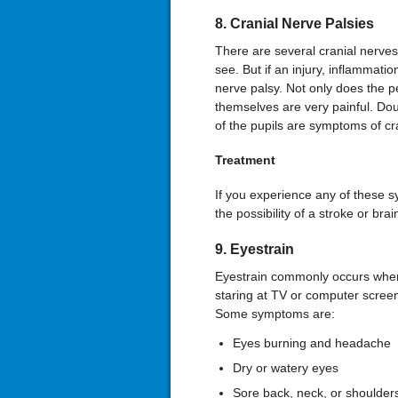
8. Cranial Nerve Palsies
There are several cranial nerves
see. But if an injury, inflammati
nerve palsy. Not only does the 
themselves are very painful. Dou
of the pupils are symptoms of cr
Treatment
If you experience any of these s
the possibility of a stroke or br
9. Eyestrain
Eyestrain commonly occurs when
staring at TV or computer screen
Some symptoms are:
Eyes burning and headache
Dry or watery eyes
Sore back, neck, or shoulder