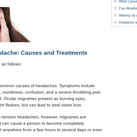
What Cause
Can Weather
Waking Up 
Headache at
dache: Causes and Treatments
as follows:
common causes of headaches. Symptoms include
ity, numbness, confusion, and a severe throbbing pain
ad. Ocular migraines present as burning eyes,
ght flashes, but can lead to total vision loss.
 tension headaches; however, migraines are
 can cause a person to become completely
st anywhere from a few hours to several days or even