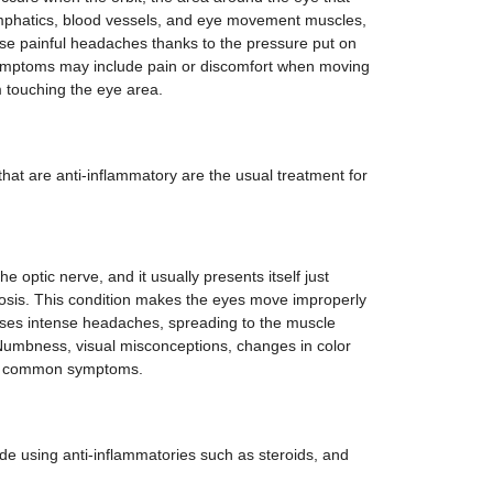
lymphatics, blood vessels, and eye movement muscles,
e painful headaches thanks to the pressure put on
Symptoms may include pain or discomfort when moving
om touching the eye area.
at are anti-inflammatory are the usual treatment for
he optic nerve, and it usually presents itself just
nosis. This condition makes the eyes move improperly
auses intense headaches, spreading to the muscle
 Numbness, visual misconceptions, changes in color
are common symptoms.
ude using anti-inflammatories such as steroids, and