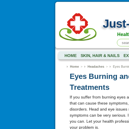
Just
Healt
HOME
SKIN, HAIR & NAILS
EX
Home
>
Headaches
>
Eyes Burni
Eyes Burning an
Treatments
If you suffer from burning eyes 
that can cause these symptoms, i
disorders. Head and eye issues s
symptoms can be very serious. I
you can. Let your health profes
your problem is.