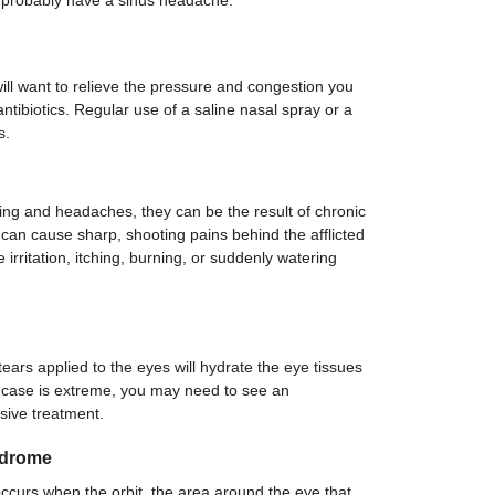
u probably have a sinus headache.
ill want to relieve the pressure and congestion you
 antibiotics. Regular use of a saline nasal spray or a
s.
g and headaches, they can be the result of chronic
can cause sharp, shooting pains behind the afflicted
rritation, itching, burning, or suddenly watering
tears applied to the eyes will hydrate the eye tissues
e case is extreme, you may need to see an
sive treatment.
ndrome
ccurs when the orbit, the area around the eye that