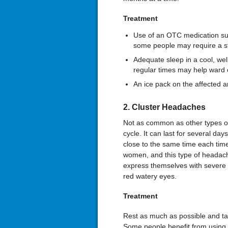
Treatment
Use of an OTC medication suc
some people may require a st
Adequate sleep in a cool, wel
regular times may help ward o
An ice pack on the affected 
2. Cluster Headaches
Not as common as other types of
cycle. It can last for several day
close to the same time each ti
women, and this type of headach
express themselves with severe p
red watery eyes.
Treatment
Rest as much as possible and ta
Some people benefit from using