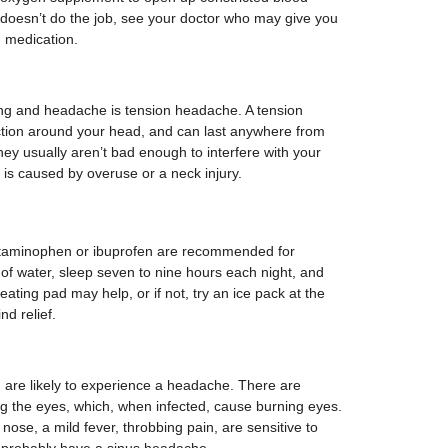
 doesn’t do the job, see your doctor who may give you
n medication.
ng and headache is tension headache. A tension
iction around your head, and can last anywhere from
hey usually aren’t bad enough to interfere with your
is caused by overuse or a neck injury.
cetaminophen or ibuprofen are recommended for
of water, sleep seven to nine hours each night, and
heating pad may help, or if not, try an ice pack at the
nd relief.
ou are likely to experience a headache. There are
ng the eyes, which, when infected, cause burning eyes.
 nose, a mild fever, throbbing pain, are sensitive to