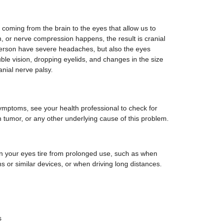
 coming from the brain to the eyes that allow us to
on, or nerve compression happens, the result is cranial
person have severe headaches, but also the eyes
ble vision, dropping eyelids, and changes in the size
anial nerve palsy.
ymptoms, see your health professional to check for
ain tumor, or any other underlying cause of this problem.
 your eyes tire from prolonged use, such as when
s or similar devices, or when driving long distances.
s