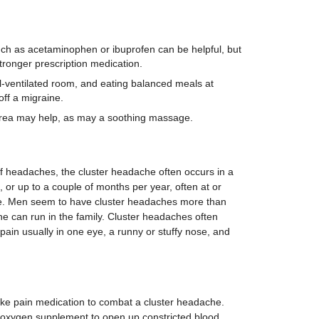
h as acetaminophen or ibuprofen can be helpful, but
ronger prescription medication.
l-ventilated room, and eating balanced meals at
ff a migraine.
area may help, as may a soothing massage.
 headaches, the cluster headache often occurs in a
s, or up to a couple of months per year, often at or
me. Men seem to have cluster headaches more than
e can run in the family. Cluster headaches often
ain usually in one eye, a runny or stuffy nose, and
ke pain medication to combat a cluster headache.
 oxygen supplement to open up constricted blood