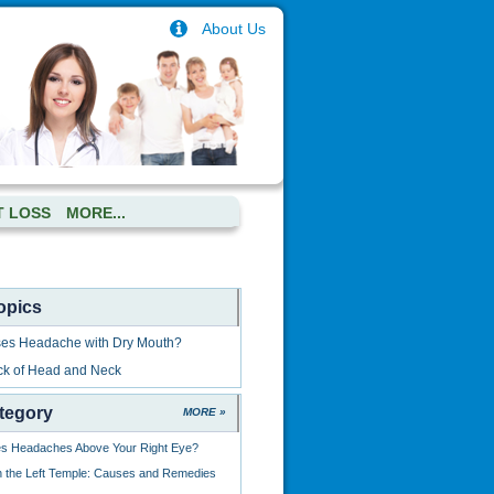
About Us
T LOSS
MORE...
opics
es Headache with Dry Mouth?
ck of Head and Neck
tegory
MORE »
s Headaches Above Your Right Eye?
 the Left Temple: Causes and Remedies