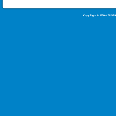
CopyRight ©
WWW.JUST-H