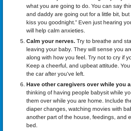
what you are going to do. You can say th
and daddy are going out for a little bit, bu
kiss you goodnight.” Even just hearing yo
will help calm anxieties.
Calm your nerves.
Try to breathe and st
leaving your baby. They will sense you ar
along with how you feel. Try not to cry if y
Keep a cheerful, and upbeat attitude. You
the car after you’ve left.
Have other caregivers over while you 
thinking of having people babysit while y
them over while you are home. Include the
diaper changes, watching movies with bab
another part of the house, feedings, and 
bed.