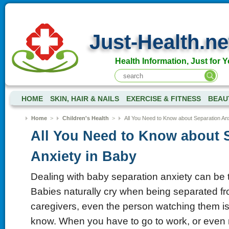
Just-Health.ne
Health Information, Just for Y
HOME
SKIN, HAIR & NAILS
EXERCISE & FITNESS
BEAU
Home
>
Children's Health
>
All You Need to Know about Separation Anx
All You Need to Know about 
Anxiety in Baby
Dealing with baby separation anxiety can be 
Babies naturally cry when being separated fr
caregivers, even the person watching them 
know. When you have to go to work, or even 