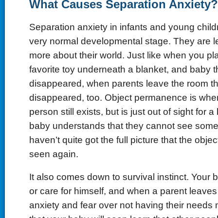
What Causes Separation Anxiety?
Separation anxiety in infants and young childr
very normal developmental stage. They are 
more about their world. Just like when you pl
favorite toy underneath a blanket, and baby th
disappeared, when parents leave the room th
disappeared, too. Object permanence is when
person still exists, but is just out of sight for a 
baby understands that they cannot see somet
haven’t quite got the full picture that the objec
seen again.
It also comes down to survival instinct. Your
or care for himself, and when a parent leaves
anxiety and fear over not having their needs