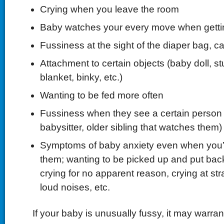
Crying when you leave the room
Baby watches your every move when gettin
Fussiness at the sight of the diaper bag, ca
Attachment to certain objects (baby doll, st
blanket, binky, etc.)
Wanting to be fed more often
Fussiness when they see a certain person
babysitter, older sibling that watches them)
Symptoms of baby anxiety even when you’r
them; wanting to be picked up and put bac
crying for no apparent reason, crying at stra
loud noises, etc.
If your baby is unusually fussy, it may warrant 