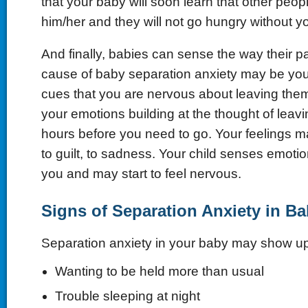
that your baby will soon learn that other peop
him/her and they will not go hungry without yo
And finally, babies can sense the way their pa
cause of baby separation anxiety may be you
cues that you are nervous about leaving the
your emotions building at the thought of leav
hours before you need to go. Your feelings m
to guilt, to sadness. Your child senses emoti
you and may start to feel nervous.
Signs of Separation Anxiety in B
Separation anxiety in your baby may show u
Wanting to be held more than usual
Trouble sleeping at night