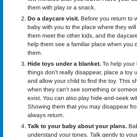
them with play or a snack.
Do a daycare visit.
Before you return to 
baby with you to the place where they will 
them meet the other kids, and the daycare 
help them see a familiar place when you 
them.
Hide toys under a blanket.
To help your
things don’t really disappear, place a toy 
and allow your child to find the toy. This 
when they can’t see something or someone, 
exist. You can also play hide-and-seek wit
Showing them that you may disappear from 
always return.
Talk to your baby about your plans.
Ba
understand your tones. Talk gently to your 