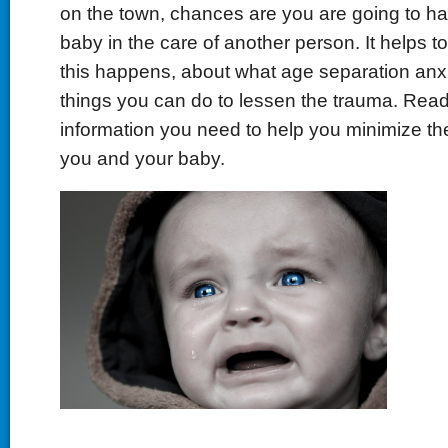
on the town, chances are you are going to ha
baby in the care of another person. It helps 
this happens, about what age separation anxi
things you can do to lessen the trauma. Read 
information you need to help you minimize the
you and your baby.