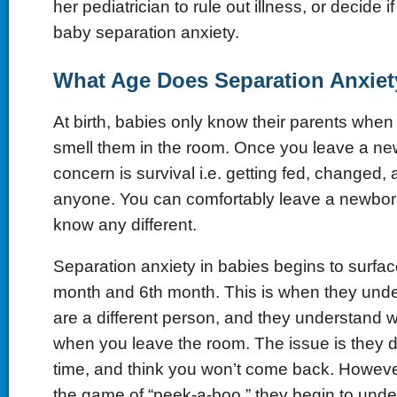
her pediatrician to rule out illness, or decide i
baby separation anxiety.
What Age Does Separation Anxiet
At birth, babies only know their parents when
smell them in the room. Once you leave a new
concern is survival i.e. getting fed, changed,
anyone. You can comfortably leave a newbor
know any different.
Separation anxiety in babies begins to surfa
month and 6th month. This is when they unde
are a different person, and they understand
when you leave the room. The issue is they 
time, and think you won’t come back. However, 
the game of “peek-a-boo,” they begin to unde