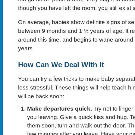
though you have left the room, you still exis
On average, babies show definite signs of se
between 9 months and 1 ½ years of age. It r
around this time, and begins to wane around 
years.
How Can We Deal With It
You can try a few tricks to make baby separatio
less stressful. These things will help teach hi
will be back soon:
Make departures quick.
Try not to linger
you leaving. Give a quick kiss and hug. Te
them soon, turn and walk out the door. The
few minutes after you leave. Have your car