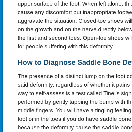
upper surface of the foot. When left alone, th
cause any discomfort but inappropriate footw
aggravate the situation. Closed-toe shoes wil
on the growth and on the nerve directly below 
the first and second toes. Open-toe shoes wil
for people suffering with this deformity.
How to Diagnose Saddle Bone De
The presence of a distinct lump on the foot co
said deformity, regardless of whether it pains
way to self-assess is a test called Tinel’s sig
performed by gently tapping the bump with t
middle fingers. You will have a tingling feeling
foot or in the toes if you do have saddle bone
because the deformity cause the saddle bone