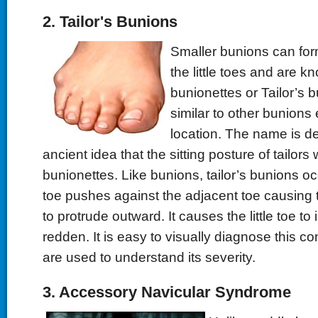
2. Tailor's Bunions
Smaller bunions can form
the little toes and are k
bunionettes or Tailor’s bu
similar to other bunions 
location. The name is d
ancient idea that the sitting posture of tailor
bunionettes. Like bunions, tailor’s bunions occ
toe pushes against the adjacent toe causing t
to protrude outward. It causes the little toe t
redden. It is easy to visually diagnose this co
are used to understand its severity.
3. Accessory Navicular Syndrome