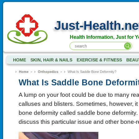
Just-Health.ne
Health Information, Just for Y
HOME
SKIN, HAIR & NAILS
EXERCISE & FITNESS
BEAU
Home
>
Orthopedics
>
What Is Saddle Bone Deformity?
What Is Saddle Bone Deformi
A lump on your foot could be due to many rea
calluses and blisters. Sometimes, however, i
bone deformity called saddle bone deformity.
discuss this particular issue and other bone-r