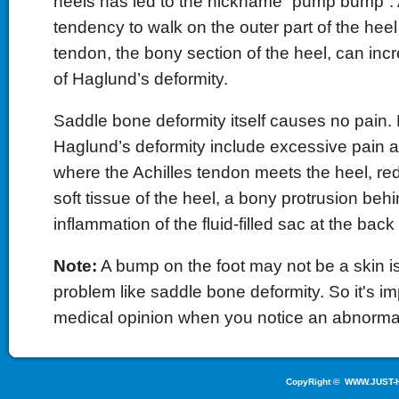
heels has led to the nickname “pump bump”. A
tendency to walk on the outer part of the heel 
tendon, the bony section of the heel, can in
of Haglund’s deformity.
Saddle bone deformity itself causes no pain.
Haglund’s deformity include excessive pain a
where the Achilles tendon meets the heel, r
soft tissue of the heel, a bony protrusion beh
inflammation of the fluid-filled sac at the back 
Note:
A bump on the foot may not be a skin i
problem like saddle bone deformity. So it's im
medical opinion when you notice an abnorma
CopyRight ©
WWW.JUST-H