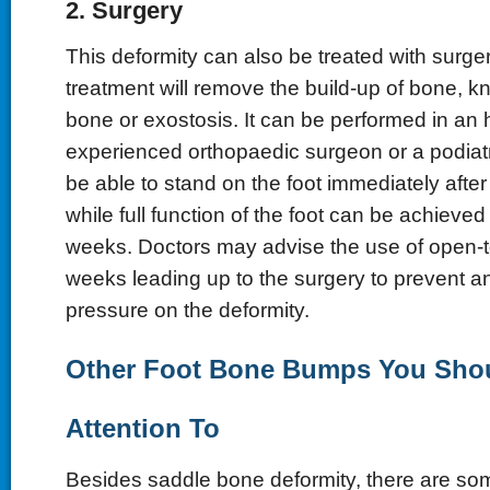
2. Surgery
This deformity can also be treated with surger
treatment will remove the build-up of bone, 
bone or exostosis. It can be performed in an 
experienced orthopaedic surgeon or a podiatris
be able to stand on the foot immediately after
while full function of the foot can be achieved
weeks. Doctors may advise the use of open-t
weeks leading up to the surgery to prevent 
pressure on the deformity.
Other Foot Bone Bumps You Sho
Attention To
Besides saddle bone deformity, there are s