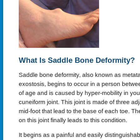
What Is Saddle Bone Deformity?
Saddle bone deformity, also known as metata
exostosis, begins to occur in a person betwe
of age and is caused by hyper-mobility in your
cuneiform joint. This joint is made of three ad
mid-foot that lead to the base of each toe. Th
on this joint finally leads to this condition.
It begins as a painful and easily distinguisha