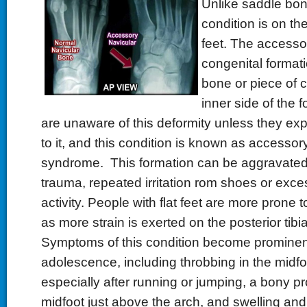
Unlike saddle bone
condition is on the
feet. The accessor
congenital formati
bone or piece of c
inner side of the 
are unaware of this deformity unless they ex
to it, and this condition is known as accessor
syndrome. This formation can be aggravated 
trauma, repeated irritation rom shoes or exce
activity. People with flat feet are more prone 
as more strain is exerted on the posterior tibi
Symptoms of this condition become prominen
adolescence, including throbbing in the midfo
especially after running or jumping, a bony pr
midfoot just above the arch, and swelling and