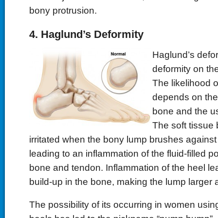
bony protrusion.
4. Haglund’s Deformity
Haglund’s defor
deformity on the
The likelihood o
depends on the 
bone and the use
The soft tissue 
irritated when the bony lump brushes against 
leading to an inflammation of the fluid-filled 
bone and tendon. Inflammation of the heel le
build-up in the bone, making the lump larger 
The possibility of its occurring in women usi