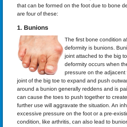
that can be formed on the foot due to bone de
are four of these:
1. Bunions
The first bone condition a
deformity is bunions. Bun
joint attached to the big 
deformity occurs when the
pressure on the adjacent 
joint of the big toe to expand and push outwa
around a bunion generally reddens and is pai
can cause the toes to push together to creat
further use will aggravate the situation. An inh
excessive pressure on the foot or a pre-exist
condition, like arthritis, can also lead to bunio