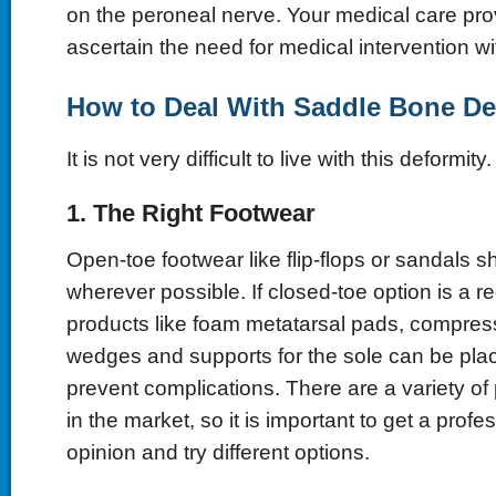
on the peroneal nerve. Your medical care pro
ascertain the need for medical intervention wi
How to Deal With Saddle Bone De
It is not very difficult to live with this deformity.
1. The Right Footwear
Open-toe footwear like flip-flops or sandals 
wherever possible. If closed-toe option is a r
products like foam metatarsal pads, compres
wedges and supports for the sole can be plac
prevent complications. There are a variety of
in the market, so it is important to get a prof
opinion and try different options.